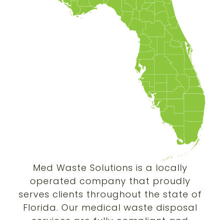
Med Waste Solutions is a locally
operated company that proudly
serves clients throughout the state of
Florida. Our medical waste disposal