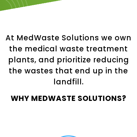
At MedWaste Solutions we own
the medical waste treatment
plants, and prioritize reducing
the wastes that end up in the
landfill.
WHY MEDWASTE SOLUTIONS?