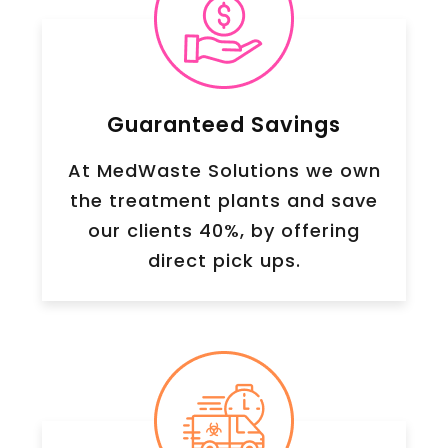
Guaranteed Savings
At MedWaste Solutions we own
the treatment plants and save
our clients 40%, by offering
direct pick ups.