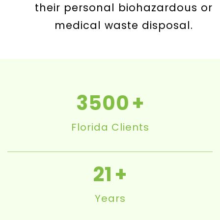
their personal biohazardous or
medical waste disposal.
3500
Florida Clients
21
Years