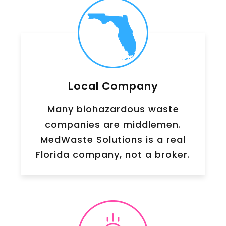
Local Company
Many biohazardous waste
companies are middlemen.
MedWaste Solutions is a real
Florida company, not a broker.