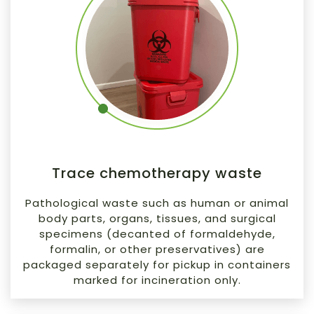
Trace chemotherapy waste
Pathological waste such as human or animal
body parts, organs, tissues, and surgical
specimens (decanted of formaldehyde,
formalin, or other preservatives) are
packaged separately for pickup in containers
marked for incineration only.