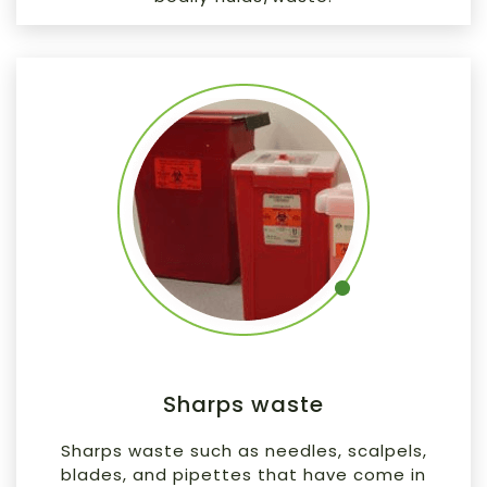
Sharps waste
Sharps waste such as needles, scalpels,
blades, and pipettes that have come in