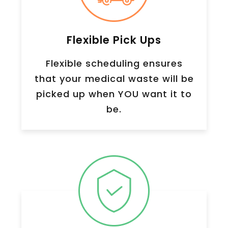
Flexible Pick Ups
Flexible scheduling ensures
that your medical waste will be
picked up when YOU want it to
be.