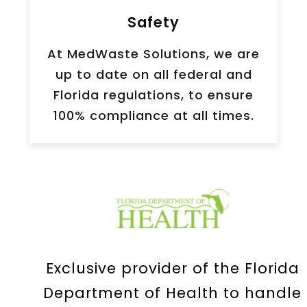
Safety
At MedWaste Solutions, we are
up to date on all federal and
Florida regulations, to ensure
100% compliance at all times.
Exclusive provider of the Florida
Department of Health to handle