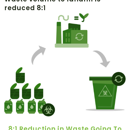
reduced 8:1
8:1 Reduction in Waste Going To