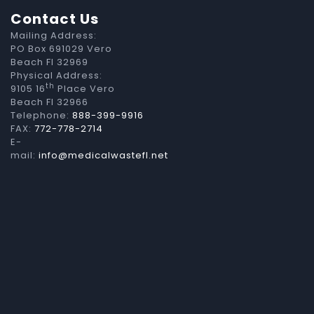
Contact Us
Mailing Address:
PO Box 691029 Vero
Beach Fl 32969
Physical Address:
th
9105 16
Place Vero
Beach Fl 32966
Telephone:
888-399-9916
FAX:
772-778-2714
E-
mail:
info@medicalwastefl.net