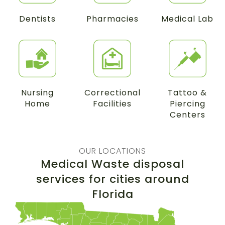
Dentists
Pharmacies
Medical Lab
Nursing
Correctional
Tattoo &
Home
Facilities
Piercing
Centers
OUR LOCATIONS
Medical Waste disposal
services for cities around
Florida