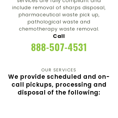
services are fully compliant and
include removal of sharps disposal,
pharmaceutical waste pick up,
pathological waste and
chemotherapy waste removal.
Call
888-507-4531
OUR SERVICES
We provide scheduled and on-
call pickups,
processing and
disposal of the following: