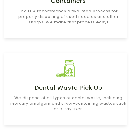
Containers
The FDA recommends a two-step process for
properly disposing of used needles and other
sharps. We make that process easy!
Dental Waste Pick Up
We dispose of all types of dental waste, including
mercury amalgam and silver-containing wastes such
as x-ray fixer.