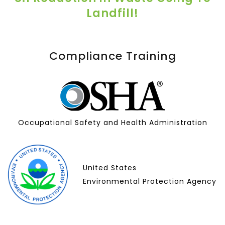
Landfill!
Compliance Training
Occupational Safety and Health Administration
United States
Environmental Protection Agency