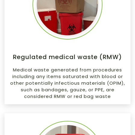
Regulated medical waste (RMW)
Medical waste generated from procedures
including any items saturated with blood or
other potentially infectious materials (OPIM),
such as bandages, gauze, or PPE, are
considered RMW or red bag waste