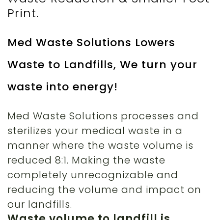
Print.
Med Waste Solutions Lowers
Waste to Landfills, We turn your
waste into energy!
Med Waste Solutions processes and
sterilizes your medical waste in a
manner where the waste volume is
reduced 8:1. Making the waste
completely unrecognizable and
reducing the volume and impact on
our landfills.
Waste volume to landfill is