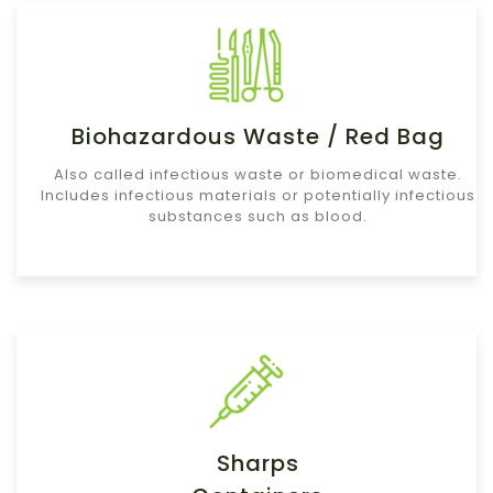
Biohazardous Waste / Red Bag
Also called infectious waste or biomedical waste.
Includes infectious materials or potentially infectious
substances such as blood.
Sharps