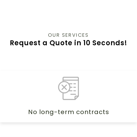
OUR SERVICES
Request a Quote in 10 Seconds!
No long-term contracts