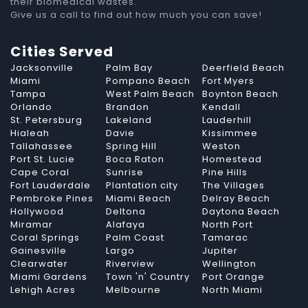
their biomedical wastes.
Give us a call to find out how much you can save!
Cities Served
Jacksonville
Palm Bay
Deerfield Beach
Miami
Pompano Beach
Fort Myers
Tampa
West Palm Beach
Boynton Beach
Orlando
Brandon
Kendall
St. Petersburg
Lakeland
Lauderhill
Hialeah
Davie
Kissimmee
Tallahassee
Spring Hill
Weston
Port St. Lucie
Boca Raton
Homestead
Cape Coral
Sunrise
Pine Hills
Fort Lauderdale
Plantation city
The Villages
Pembroke Pines
Miami Beach
Delray Beach
Hollywood
Deltona
Daytona Beach
Miramar
Alafaya
North Port
Coral Springs
Palm Coast
Tamarac
Gainesville
Largo
Jupiter
Clearwater
Riverview
Wellington
Miami Gardens
Town 'n' Country
Port Orange
Lehigh Acres
Melbourne
North Miami