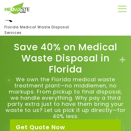
Florida Medical Waste Disposal
Services
Save 40% on Medical
Waste Disposal in
Florida
We own the Florida medical waste
treatment plant—no middlemen, no
markups. From pickup to final disposal,
we handle everything.
Why pay a third
party extra just to have them bring your
waste to us?
Let us pick it up directly—for
40% less.
Get Quote Now