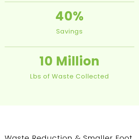
40
Savings
10
Lbs of Waste Collected
Waste Reduction & Smaller Foot