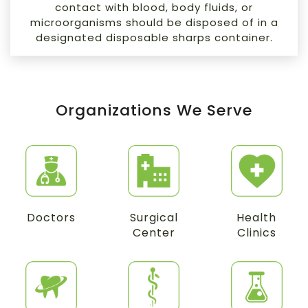
contact with blood, body fluids, or
microorganisms should be disposed of in a
designated disposable sharps container.
Organizations We Serve
Doctors
Surgical
Health
Center
Clinics