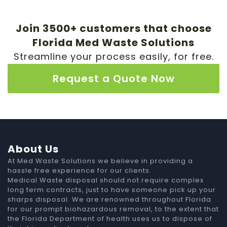
Join 3500+ customers that choose
Florida Med Waste Solutions
Streamline your process easily, for free.
Request a Quote Now
About Us
At Med Waste Solutions we believe in providing a
hassle free experience for our clients.
Medical Waste disposal should not require complex
long term contracts, just to have someone pick up your
sharps disposal. We are renowned throughout Florida
for our prompt biohazardous removal, to the extent that
the Florida Department of health uses us to dispose of