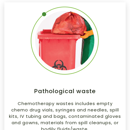
Pathological waste
Chemotherapy wastes includes empty
chemo drug vials, syringes and needles, spill
kits, IV tubing and bags, contaminated gloves
and gowns, materials from spill cleanups, or
bodily fluids/waste.