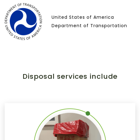
United States of America
Department of Transportation
Disposal services include