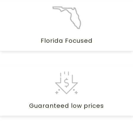
Florida Focused
Guaranteed low prices