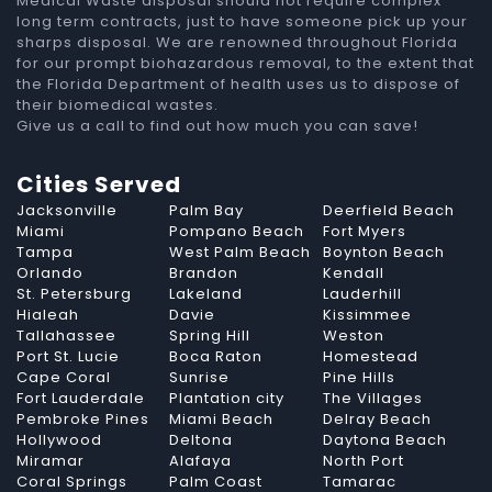
Medical Waste disposal should not require complex
long term contracts, just to have someone pick up your
sharps disposal. We are renowned throughout Florida
for our prompt biohazardous removal, to the extent that
the Florida Department of health uses us to dispose of
their biomedical wastes.
Give us a call to find out how much you can save!
Cities Served
Jacksonville
Palm Bay
Deerfield Beach
Miami
Pompano Beach
Fort Myers
Tampa
West Palm Beach
Boynton Beach
Orlando
Brandon
Kendall
St. Petersburg
Lakeland
Lauderhill
Hialeah
Davie
Kissimmee
Tallahassee
Spring Hill
Weston
Port St. Lucie
Boca Raton
Homestead
Cape Coral
Sunrise
Pine Hills
Fort Lauderdale
Plantation city
The Villages
Pembroke Pines
Miami Beach
Delray Beach
Hollywood
Deltona
Daytona Beach
Miramar
Alafaya
North Port
Coral Springs
Palm Coast
Tamarac