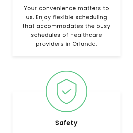
Your convenience matters to
us. Enjoy flexible scheduling
that accommodates the busy
schedules of healthcare
providers in Orlando.
Safety