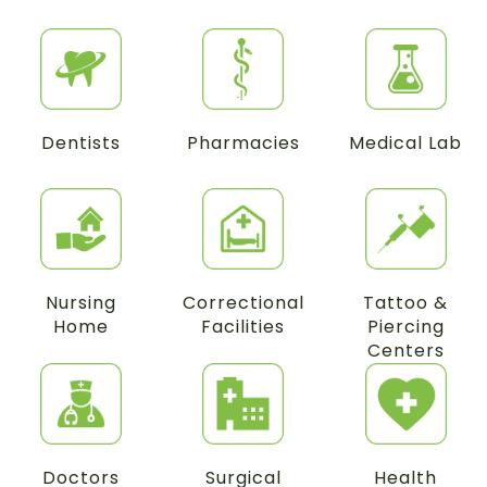
Dentists
Pharmacies
Medical Lab
Nursing
Correctional
Tattoo &
Home
Facilities
Piercing
Centers
Doctors
Surgical
Health