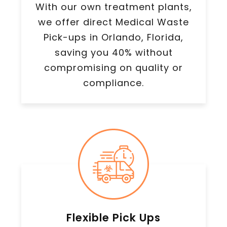
With our own treatment plants,
we offer direct Medical Waste
Pick-ups in Orlando, Florida,
saving you 40% without
compromising on quality or
compliance.
Flexible Pick Ups