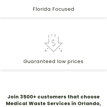
Florida Focused
Guaranteed low prices
Join 3500+ customers that choose
Medical Waste Services in Orlando,