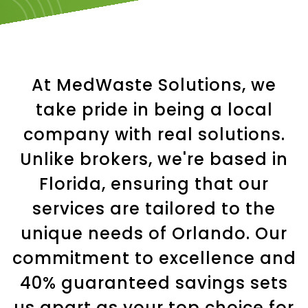
At MedWaste Solutions, we
take pride in being a local
company with real solutions.
Unlike brokers, we're based in
Florida, ensuring that our
services are tailored to the
unique needs of Orlando. Our
commitment to excellence and
40% guaranteed savings sets
us apart as your top choice for