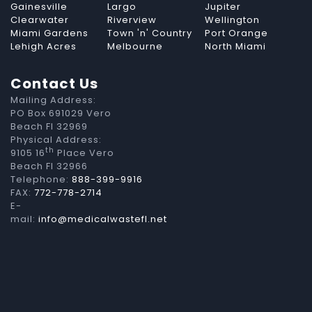
Gainesville
Largo
Jupiter
Clearwater
Riverview
Wellington
Miami Gardens
Town 'n' Country
Port Orange
Lehigh Acres
Melbourne
North Miami
Contact Us
Mailing Address:
PO Box 691029 Vero
Beach Fl 32969
Physical Address:
th
9105 16
Place Vero
Beach Fl 32966
Telephone:
888-399-9916
FAX:
772-778-2714
E-
mail:
info@medicalwastefl.net