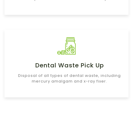
Dental Waste Pick Up
Disposal of all types of dental waste, including
mercury amalgam and x-ray fixer.