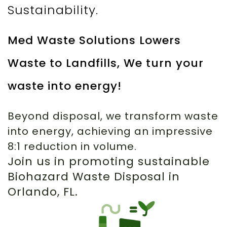
Sustainability.
Med Waste Solutions Lowers
Waste to Landfills, We turn your
waste into energy!
Beyond disposal, we transform waste
into energy, achieving an impressive
8:1 reduction in volume.
Join us in promoting sustainable
Biohazard Waste Disposal in
Orlando, FL.