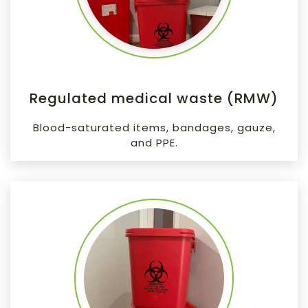
Regulated medical waste (RMW)
Blood-saturated items, bandages, gauze,
and PPE.