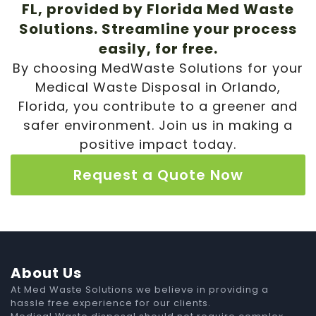
FL, provided by Florida Med Waste
Solutions. Streamline your process
easily, for free.
By choosing MedWaste Solutions for your
Medical Waste Disposal in Orlando,
Florida, you contribute to a greener and
safer environment. Join us in making a
positive impact today.
Request a Quote Now
About Us
At Med Waste Solutions we believe in providing a
hassle free experience for our clients.