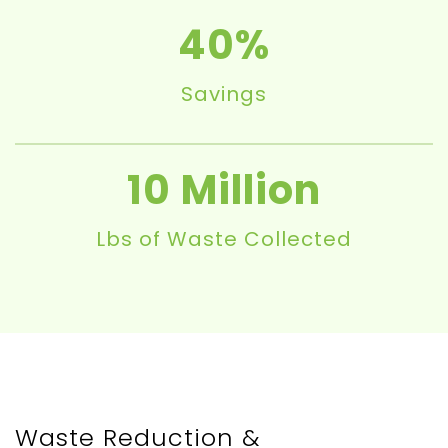
40
Savings
10
Lbs of Waste Collected
Waste Reduction &