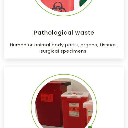
Pathological waste
Human or animal body parts, organs, tissues,
surgical specimens.