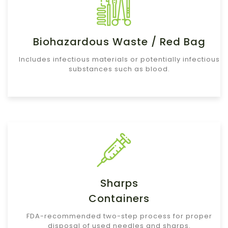
Biohazardous Waste / Red Bag
Includes infectious materials or potentially infectious
substances such as blood.
Sharps
Containers
FDA-recommended two-step process for proper
disposal of used needles and sharps.