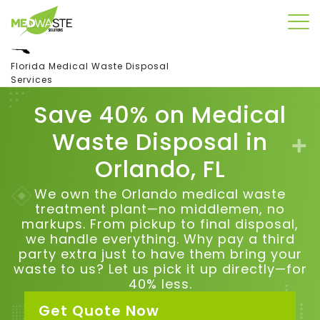
Florida Medical Waste Disposal
Services
Save 40% on Medical
Waste Disposal in
Orlando, FL
We own the Orlando medical waste
treatment plant—no middlemen, no
markups. From pickup to final disposal,
we handle everything.
Why pay a third
party extra just to have them bring your
waste to us?
Let us pick it up directly—for
40% less.
Get Quote Now