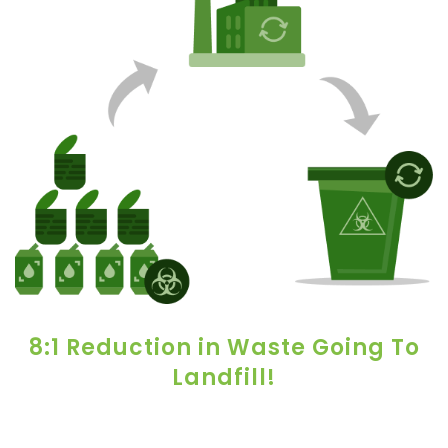
8:1 Reduction in Waste Going To
Landfill!