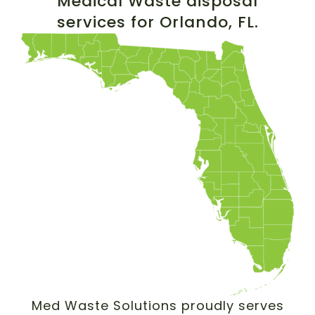
Medical Waste disposal
services for Orlando, FL.
Med Waste Solutions proudly serves