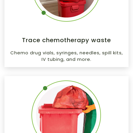
Trace chemotherapy waste
Chemo drug vials, syringes, needles, spill kits,
IV tubing, and more.