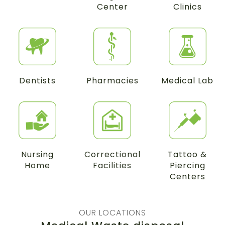
Center
Clinics
Dentists
Pharmacies
Medical Lab
Nursing
Correctional
Tattoo &
Home
Facilities
Piercing
Centers
OUR LOCATIONS