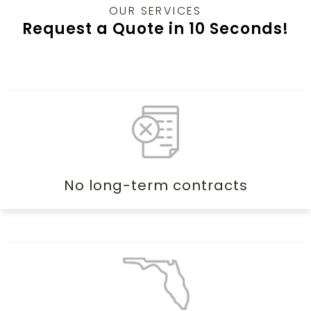
OUR SERVICES
Request a Quote in 10 Seconds!
No long-term contracts