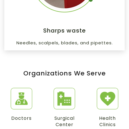
Sharps waste
Needles, scalpels, blades, and pipettes.
Organizations We Serve
Doctors
Surgical
Health
Center
Clinics