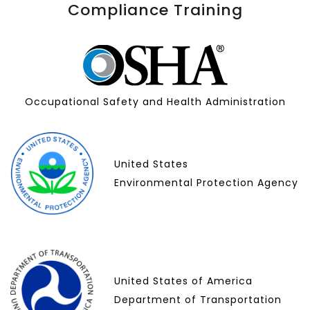
Compliance Training
Occupational Safety and Health Administration
United States
Environmental Protection Agency
United States of America
Department of Transportation