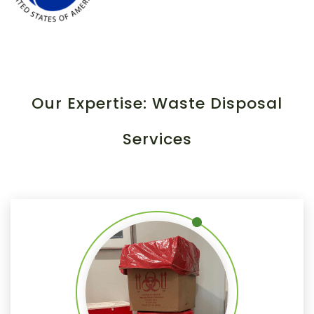
Our Expertise: Waste Disposal
Services