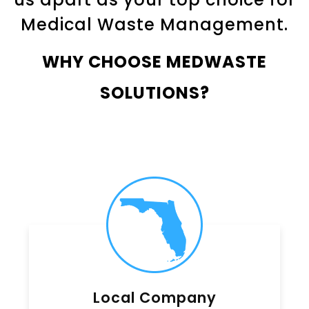
Medical Waste Management.
WHY CHOOSE MEDWASTE
SOLUTIONS?
Local Company