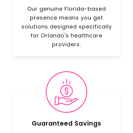
Our genuine Florida-based
presence means you get
solutions designed specifically
for Orlando's healthcare
providers.
Guaranteed Savings