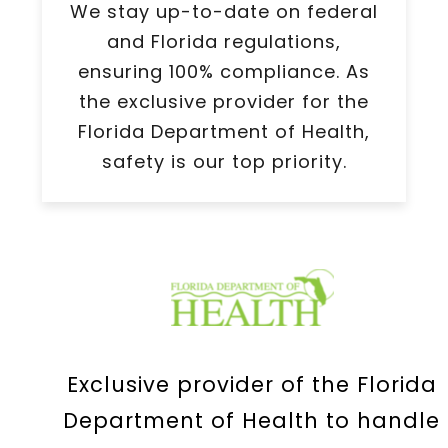
We stay up-to-date on federal
and Florida regulations,
ensuring 100% compliance. As
the exclusive provider for the
Florida Department of Health,
safety is our top priority.
Exclusive provider of the Florida
Department of Health to handle