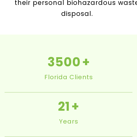
their personal biohazardous wast
disposal.
3500
Florida Clients
21
Years