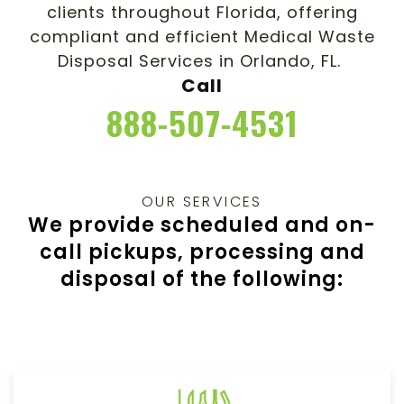
clients throughout Florida, offering
compliant and efficient Medical Waste
Disposal Services in Orlando, FL.
Call
888-507-4531
OUR SERVICES
We provide scheduled and on-
call pickups, processing and
disposal of the following: