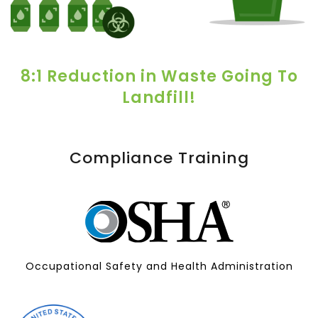
8:1 Reduction in Waste Going To
Landfill!
Compliance Training
Occupational Safety and Health Administration