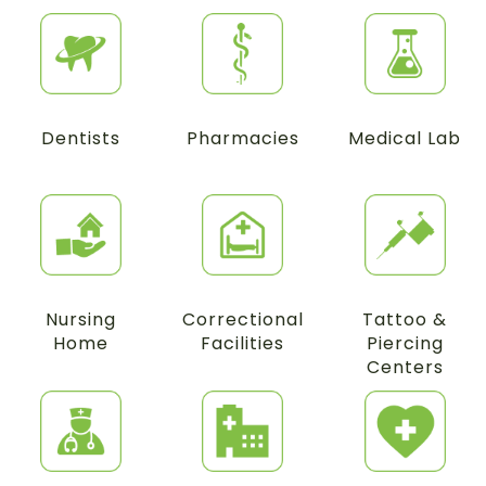
Dentists
Pharmacies
Medical Lab
Nursing
Correctional
Tattoo &
Home
Facilities
Piercing
Centers