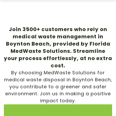
Join 3500+ customers who rely on
medical waste management in
Boynton Beach, provided by Florida
MedWaste Solutions. Streamline
your process effortlessly, at no extra
cost.
By choosing MedWaste Solutions for
medical waste disposal in Boynton Beach,
you contribute to a greener and safer
environment. Join us in making a positive
impact today.