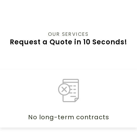
OUR SERVICES
Request a Quote in 10 Seconds!
No long-term contracts