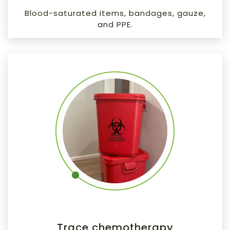
Blood-saturated items, bandages, gauze,
and PPE.
Trace chemotherapy