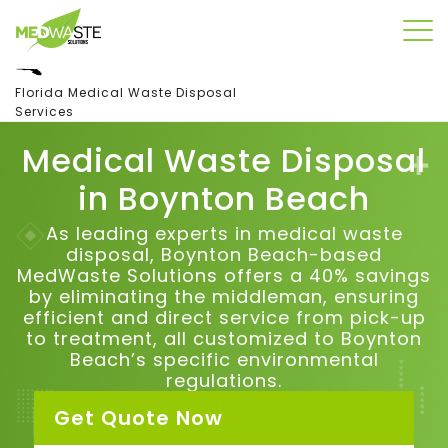
Florida Medical Waste Disposal
Services
Medical Waste Disposal
in B
oynton Beach
As leading experts in medical waste
disposal, Boynton Beach-based
MedWaste Solutions offers a 40% savings
by eliminating the middleman, ensuring
efficient and direct service from pick-up
to treatment, all customized to Boynton
Beach’s specific environmental
regulations.
Get Quote Now