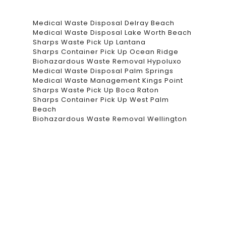
Medical Waste Disposal Delray Beach
Medical Waste Disposal Lake Worth Beach
Sharps Waste Pick Up Lantana
Sharps Container Pick Up Ocean Ridge
Biohazardous Waste Removal Hypoluxo
Medical Waste Disposal Palm Springs
Medical Waste Management Kings Point
Sharps Waste Pick Up Boca Raton
Sharps Container Pick Up West Palm
Beach
Biohazardous Waste Removal Wellington