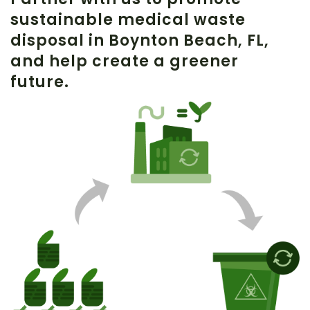
sustainable medical waste
disposal in Boynton Beach, FL,
and help create a greener
future.