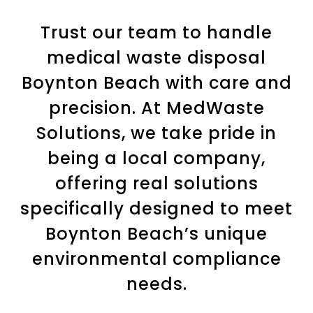
Trust our team to handle
medical waste disposal
Boynton Beach with care and
precision. At MedWaste
Solutions, we take pride in
being a local company,
offering real solutions
specifically designed to meet
Boynton Beach’s unique
environmental compliance
needs.