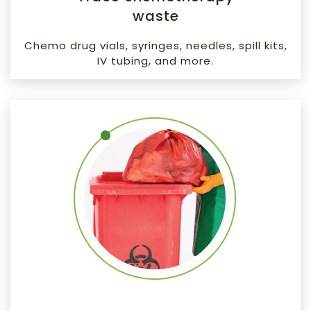
waste
Chemo drug vials, syringes, needles, spill kits,
IV tubing, and more.