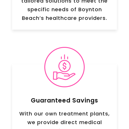
tailored solutions to meet the
specific needs of Boynton
Beach’s healthcare providers.
Guaranteed Savings
With our own treatment plants,
we provide direct medical