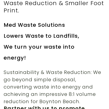
Waste Reduction & Smaller Foot
Print.
Med Waste Solutions
Lowers Waste to Landfills,
We turn your waste into
energy!
Sustainability & Waste Reduction: We
go beyond simple disposal,
converting waste into energy and
achieving an impressive 8:1 volume
reduction for Boynton Beach.
Partner with us to promote