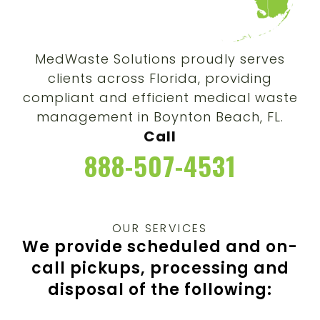
MedWaste Solutions proudly serves
clients across Florida, providing
compliant and efficient medical waste
management in Boynton Beach, FL.
Call
888-507-4531
OUR SERVICES
We provide scheduled and on-
call pickups, processing and
disposal of the following: