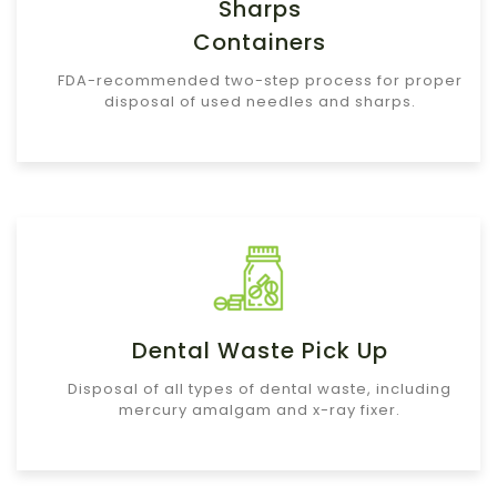
Sharps
Containers
FDA-recommended two-step process for proper
disposal of used needles and sharps.
Dental Waste Pick Up
Disposal of all types of dental waste, including
mercury amalgam and x-ray fixer.