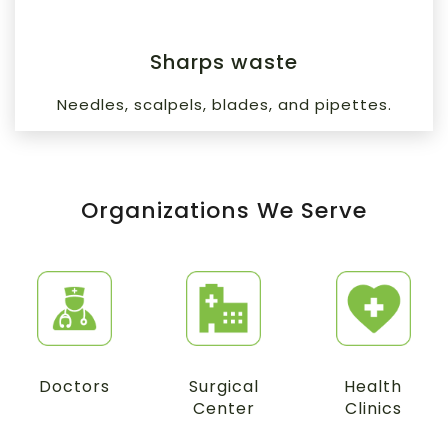
Sharps waste
Needles, scalpels, blades, and pipettes.
Organizations We Serve
Doctors
Surgical
Health
Center
Clinics