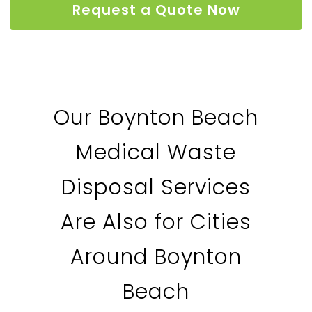
Request a Quote Now
Our Boynton Beach
Medical Waste
Disposal Services
Are Also for Cities
Around Boynton
Beach