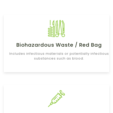
Biohazardous Waste / Red Bag
Includes infectious materials or potentially infectious
substances such as blood.