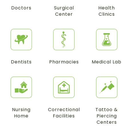
Doctors
Surgical
Health
Center
Clinics
Dentists
Pharmacies
Medical Lab
Nursing
Correctional
Tattoo &
Home
Facilities
Piercing
Centers