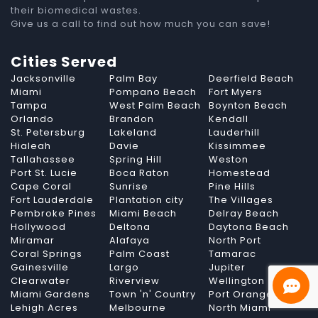
their biomedical wastes.
Give us a call to find out how much you can save!
Cities Served
Jacksonville
Palm Bay
Deerfield Beach
Miami
Pompano Beach
Fort Myers
Tampa
West Palm Beach
Boynton Beach
Orlando
Brandon
Kendall
St. Petersburg
Lakeland
Lauderhill
Hialeah
Davie
Kissimmee
Tallahassee
Spring Hill
Weston
Port St. Lucie
Boca Raton
Homestead
Cape Coral
Sunrise
Pine Hills
Fort Lauderdale
Plantation city
The Villages
Pembroke Pines
Miami Beach
Delray Beach
Hollywood
Deltona
Daytona Beach
Miramar
Alafaya
North Port
Coral Springs
Palm Coast
Tamarac
Gainesville
Largo
Jupiter
Clearwater
Riverview
Wellington
Miami Gardens
Town 'n' Country
Port Orange
Lehigh Acres
Melbourne
North Miami