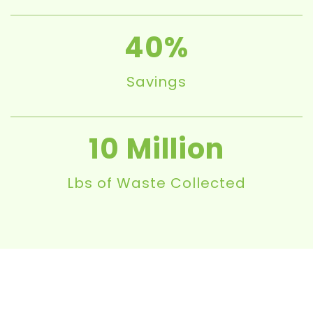
40
Savings
10
Lbs of Waste Collected