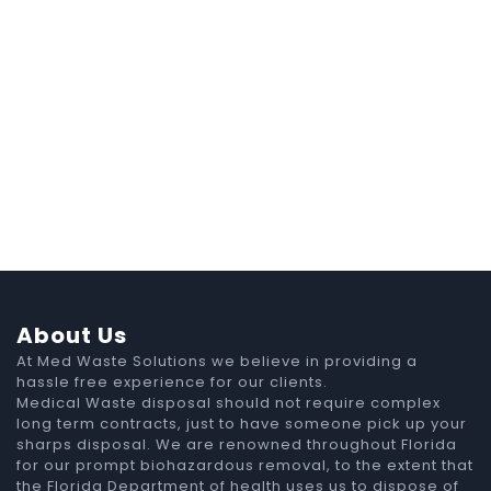
About Us
At Med Waste Solutions we believe in providing a
hassle free experience for our clients.
Medical Waste disposal should not require complex
long term contracts, just to have someone pick up your
sharps disposal. We are renowned throughout Florida
for our prompt biohazardous removal, to the extent that
the Florida Department of health uses us to dispose of