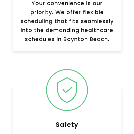
Your convenience is our
priority. We offer flexible
scheduling that fits seamlessly
into the demanding healthcare
schedules in Boynton Beach.
Safety