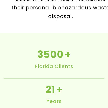
their personal biohazardous wast
disposal.
3500
Florida Clients
21
Years