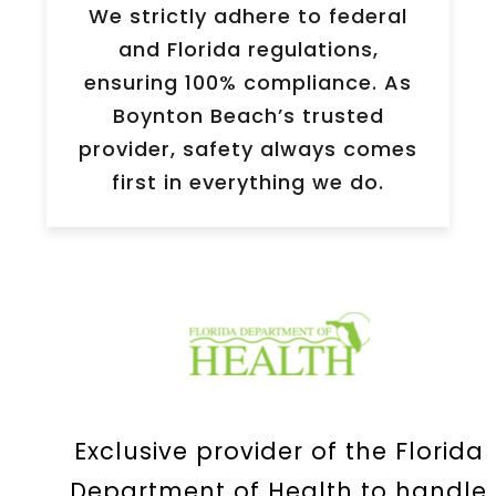
We strictly adhere to federal
and Florida regulations,
ensuring 100% compliance. As
Boynton Beach’s trusted
provider, safety always comes
first in everything we do.
Exclusive provider of the Florida
Department of Health to handle