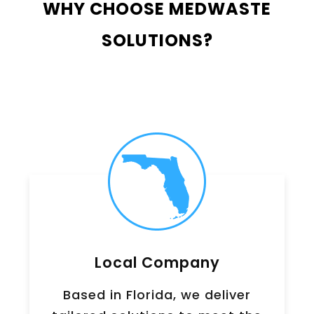
WHY CHOOSE MEDWASTE
SOLUTIONS?
Local Company
Based in Florida, we deliver