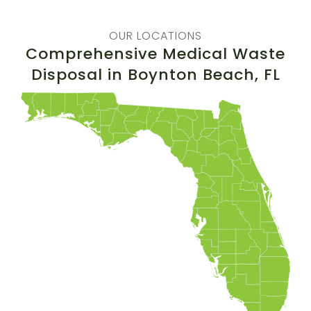
OUR LOCATIONS
Comprehensive Medical Waste
Disposal in
Boynton Beach
, FL