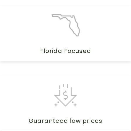
Florida Focused
Guaranteed low prices