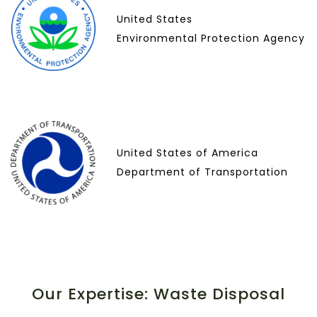
United States
Environmental Protection Agency
United States of America
Department of Transportation
Our Expertise: Waste Disposal