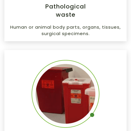
Pathological
waste
Human or animal body parts, organs, tissues,
surgical specimens.