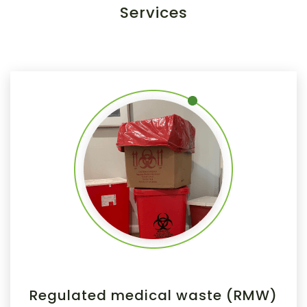
Services
Regulated medical waste (RMW)