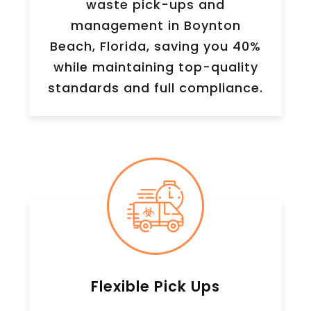
waste pick-ups and
management in Boynton
Beach, Florida, saving you 40%
while maintaining top-quality
standards and full compliance.
Flexible Pick Ups