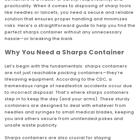
practicality. When it comes to disposing of sharp tools
like needles or lancets, you need a secure and reliable
solution that ensures proper handling and minimizes
risks. Here’s a straightforward guide to help you find the
perfect sharps container without any unnecessary
hassle—or breaking the bank.
Why You Need a Sharps Container
Let’s begin with the fundamentals: sharps containers
are not just reachable packing containers—they’re
lifesaving equipment. According to the CDC, a
tremendous range of needlestick accidents occur due
to incorrect disposal. That’s where sharps containers
step in to keep the day (and your arms). These sturdy
containers are designed to deal with whatever from
needles and syringes to small medical blades, keeping
you and others secure from unintended pokes and
unsafe waste publicity.
Sharps containers are also crucial for staying