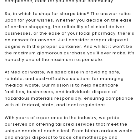
compliance, each for you and your community.
So, in which to shop for sharps bins? The answer relies
upon for your wishes. Whether you decide on the ease
of on-line shopping, the reliability of clinical deliver
businesses, or the ease of your local pharmacy, there’s
an answer for anyone. Just consider proper disposal
begins with the proper container. And whilst it won’t be
the maximum glamorous purchase you’ll ever make, it’s
honestly one of the maximum responsible.
At Medical waste, we specialize in providing safe,
reliable, and cost-effective solutions for managing
medical waste. Our mission is to help healthcare
facilities, businesses, and individuals dispose of
hazardous materials responsibly, ensuring compliance
with all federal, state, and local regulations.
With years of experience in the industry, we pride
ourselves on offering tailored services that meet the
unique needs of each client. From biohazardous waste
and sharps disposal to trace chemotherapy and