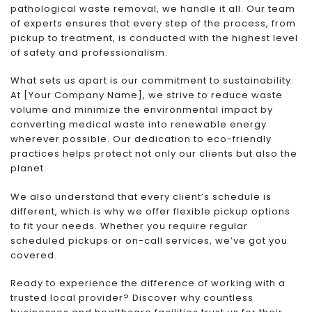
pathological waste removal, we handle it all. Our team
of experts ensures that every step of the process, from
pickup to treatment, is conducted with the highest level
of safety and professionalism.
What sets us apart is our commitment to sustainability.
At [Your Company Name], we strive to reduce waste
volume and minimize the environmental impact by
converting medical waste into renewable energy
wherever possible. Our dedication to eco-friendly
practices helps protect not only our clients but also the
planet.
We also understand that every client’s schedule is
different, which is why we offer flexible pickup options
to fit your needs. Whether you require regular
scheduled pickups or on-call services, we’ve got you
covered.
Ready to experience the difference of working with a
trusted local provider? Discover why countless