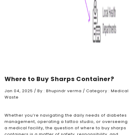
Where to Buy Sharps Container?
Jan 04, 2025 / By :
Bhupindr verma
/ Category :
Medical
Waste
Whether you’re navigating the daily needs of diabetes
management, operating a tattoo studio, or overseeing
a medical facility, the question of where to buy sharps
containers is a matter of safety, responsibility, and