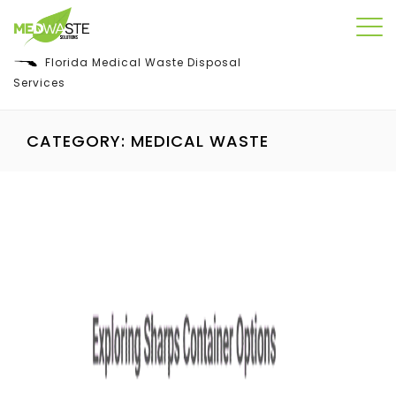
Florida Medical Waste Disposal
Services
CATEGORY:
MEDICAL WASTE