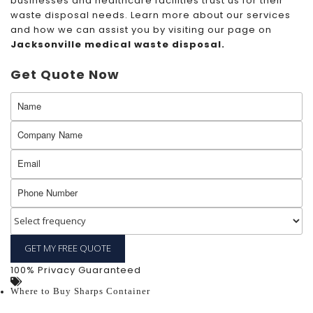
businesses and healthcare facilities trust us for their
waste disposal needs. Learn more about our services
and how we can assist you by visiting our page on
Jacksonville medical waste disposal
.
Get Quote Now
100% Privacy Guaranteed
Where to Buy Sharps Container