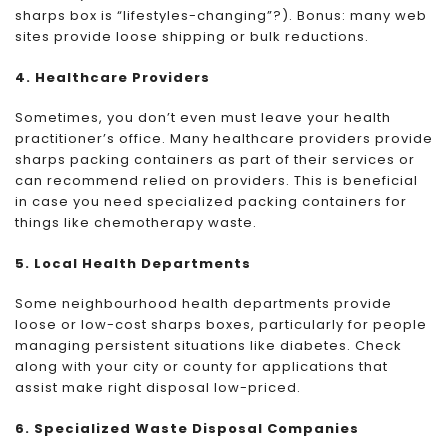
sharps box is “lifestyles-changing”?). Bonus: many web
sites provide loose shipping or bulk reductions.
4. Healthcare Providers
Sometimes, you don’t even must leave your health
practitioner’s office. Many healthcare providers provide
sharps packing containers as part of their services or
can recommend relied on providers. This is beneficial
in case you need specialized packing containers for
things like chemotherapy waste.
5. Local Health Departments
Some neighbourhood health departments provide
loose or low-cost sharps boxes, particularly for people
managing persistent situations like diabetes. Check
along with your city or county for applications that
assist make right disposal low-priced.
6. Specialized Waste Disposal Companies