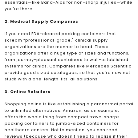
essentials—like Band-Aids for non-sharp injuries—while
you’re there.
2. Medical Supply Companies
If you need FDA-cleared packing containers that
scream “professional-grade," clinical supply
organizations are the manner to head. These
organizations offer a huge type of sizes and functions,
from journey-pleasant containers to wall-established
systems for clinics. Companies like Mercedes Scientific
provide good sized catalogues, so that you’re now not
stuck with a one-length-fits-all solutions.
3. Online Retailers
Shopping online is like establishing a paranormal portal
to unlimited alternatives. Amazon, as an example,
offers the whole thing from compact travel sharps
packing containers to jumbo-sized containers for
healthcare centers. Not to mention, you can read
reviews (because who doesn’t need to realize if their