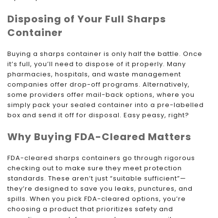
Disposing of Your Full Sharps
Container
Buying a sharps container is only half the battle. Once
it’s full, you’ll need to dispose of it properly. Many
pharmacies, hospitals, and waste management
companies offer drop-off programs. Alternatively,
some providers offer mail-back options, where you
simply pack your sealed container into a pre-labelled
box and send it off for disposal. Easy peasy, right?
Why Buying FDA-Cleared Matters
FDA-cleared sharps containers go through rigorous
checking out to make sure they meet protection
standards. These aren’t just “suitable sufficient”—
they’re designed to save you leaks, punctures, and
spills. When you pick FDA-cleared options, you’re
choosing a product that prioritizes safety and