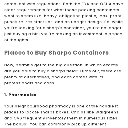
compliant with regulations. Both the FDA and OSHA have
clear requirements for what these packing containers
want to seem like: heavy-obligation plastic, leak-proof,
puncture-resistant lids, and an upright design. So, while
you’re looking for a sharp’s container, you’re no longer
just buying a bin; you’re making an investment in peace
of thoughts.
Places to Buy Sharps Containers
Now, permit’s get to the big question: in which exactly
are you able to buy a sharps field? Turns out, there are
plenty of alternatives, and each comes with its
professionals and cons.
1. Pharmacies
Your neighbourhood pharmacy is one of the handiest
places to locate sharps boxes. Chains like Walgreens
and CVS frequently inventory them in numerous sizes.
The bonus? You can commonly pick up different