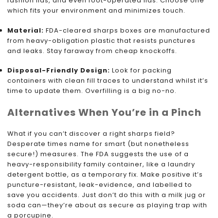
fashion lids, and even foot-operated lids. Choose one
which fits your environment and minimizes touch.
Material:
FDA-cleared sharps boxes are manufactured
from heavy-obligation plastic that resists punctures
and leaks. Stay faraway from cheap knockoffs.
Disposal-Friendly Design:
Look for packing
containers with clean fill traces to understand whilst it’s
time to update them. Overfilling is a big no-no.
Alternatives When You’re in a Pinch
What if you can’t discover a right sharps field?
Desperate times name for smart (but nonetheless
secure!) measures. The FDA suggests the use of a
heavy-responsibility family container, like a laundry
detergent bottle, as a temporary fix. Make positive it’s
puncture-resistant, leak-evidence, and labelled to
save you accidents. Just don’t do this with a milk jug or
soda can—they’re about as secure as playing trap with
a porcupine.