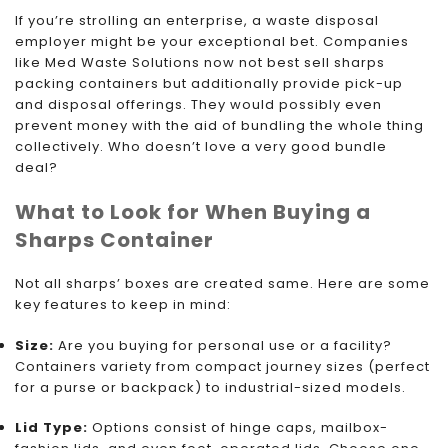
If you’re strolling an enterprise, a waste disposal
employer might be your exceptional bet. Companies
like Med Waste Solutions now not best sell sharps
packing containers but additionally provide pick-up
and disposal offerings. They would possibly even
prevent money with the aid of bundling the whole thing
collectively. Who doesn’t love a very good bundle
deal?
What to Look for When Buying a
Sharps Container
Not all sharps’ boxes are created same. Here are some
key features to keep in mind:
Size:
Are you buying for personal use or a facility?
Containers variety from compact journey sizes (perfect
for a purse or backpack) to industrial-sized models.
Lid Type:
Options consist of hinge caps, mailbox-