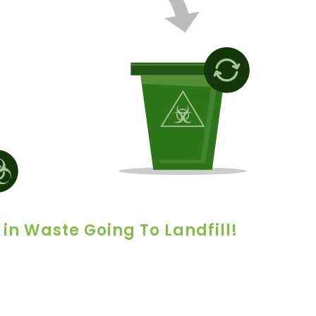
 in Waste Going To Landfill!