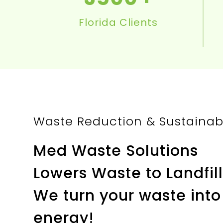
Florida Clients
Waste Reduction & Sustainabil
Med Waste Solutions
Lowers Waste to Landfill
We turn your waste into
energy!