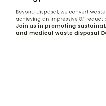
Beyond disposal, we convert waste 
achieving an impressive 8:1 reducti
Join us in promoting sustaina
and medical waste disposal Da