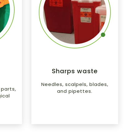
l
Sharps waste
Needles, scalpels, blades,
parts,
and pipettes.
ical