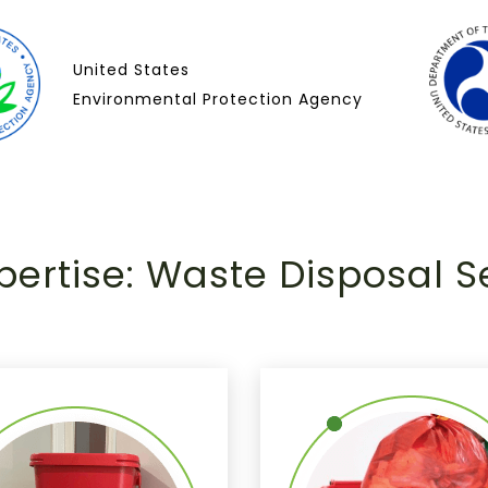
United States
Environmental Protection Agency
pertise: Waste Disposal S