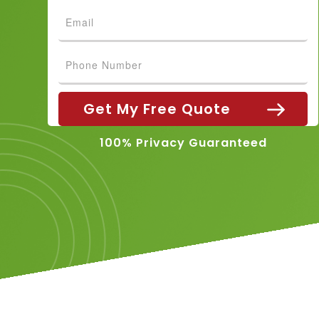
100% Privacy Guaranteed