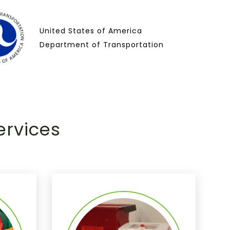
United States of America
Department of Transportation
ervices