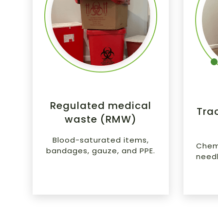
Regulated medical
Tra
waste (RMW)
Blood-saturated items,
Chemo
bandages, gauze, and PPE.
needle