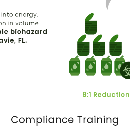
into energy,
on in volume.
ble biohazard
vie, FL.
8:1 Reduction
Compliance Training