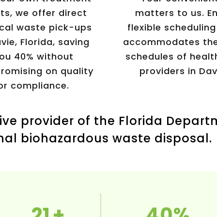
ts, we offer direct
matters to us. E
cal waste pick-ups
flexible scheduling
vie, Florida, saving
accommodates the
ou 40% without
schedules of healt
omising on quality
providers in Dav
or compliance.
ive provider of the Florida Depart
nal biohazardous waste disposal.
21
40