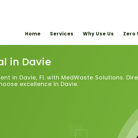
Home
Services
Why Use Us
Zero
l in
Davie
 in Davie, FL with MedWaste Solutions. Direc
hoose excellence in Davie.