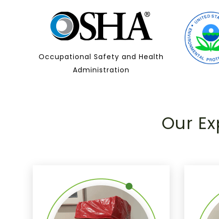
Occupational Safety and Health
Administration
Our Ex