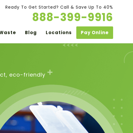
Ready To Get Started? Call & Save Up To 40%
888-399-9916
 Waste
Blog
Locations
Pay Online
t, eco-friendly