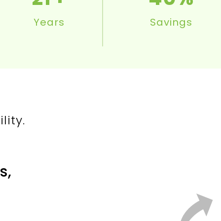
Years
Savings
ity.
s,