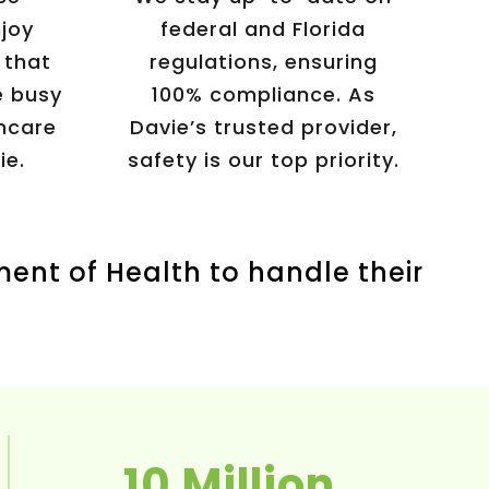
njoy
federal and Florida
 that
regulations, ensuring
 busy
100% compliance. As
hcare
Davie’s trusted provider,
ie.
safety is our top priority.
ment of Health to handle their
10