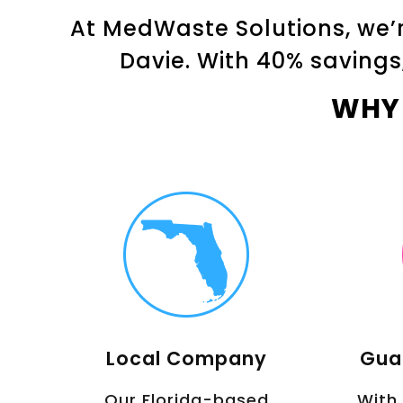
At MedWaste Solutions, we’r
Davie. With 40% savings
WHY
Local Company
Gua
Our Florida-based
With