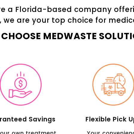
e a Florida-based company offerin
, we are your top choice for medic
 CHOOSE MEDWASTE SOLUTI
ranteed Savings
Flexible Pick 
 our own treatment
Your convenien