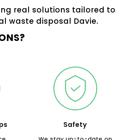
g real solutions tailored to
al waste disposal Davie.
ONS?
Ups
Safety
ce
We stay up-to-date on