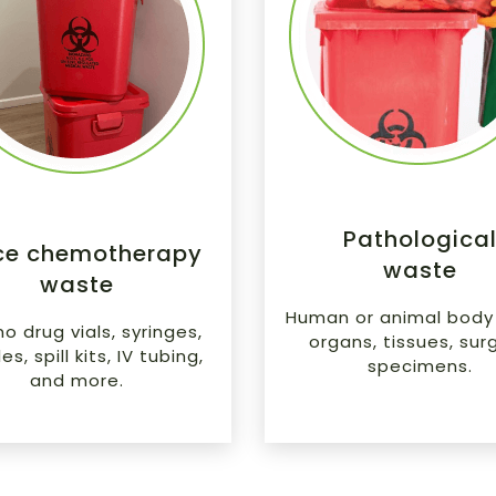
Pathologica
ce chemotherapy
waste
waste
Human or animal body 
 drug vials, syringes,
organs, tissues, surg
s, spill kits, IV tubing,
specimens.
and more.