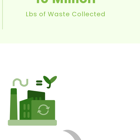
Lbs of Waste Collected