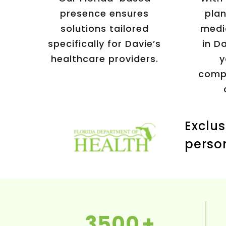
presence ensures
plan
solutions tailored
medi
specifically for Davie’s
in Da
healthcare providers.
y
compr
Exclus
perso
3500