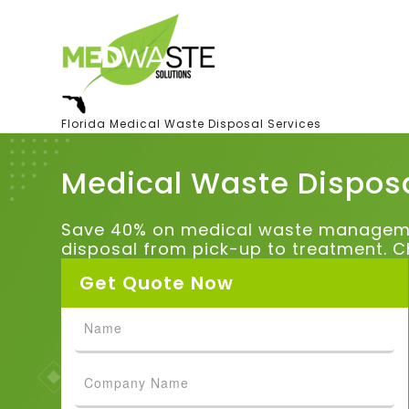
Florida Medical Waste Disposal Services
Medical Waste Disposa
Save 40% on medical waste management
disposal from pick-up to treatment. C
Get Quote Now