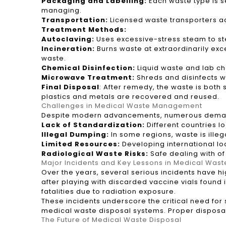
Packaging and Labelling:
Each waste type is se
managing.
Transportation:
Licensed waste transporters acq
Treatment Methods:
Autoclaving:
Uses excessive-stress steam to ster
Incineration:
Burns waste at extraordinarily ex
waste.
Chemical Disinfection:
Liquid waste and lab che
Microwave Treatment:
Shreds and disinfects w
Final Disposal
: After remedy, the waste is both 
plastics and metals are recovered and reused.
Challenges in Medical Waste Management
Despite modern advancements, numerous demandin
Lack of Standardization:
Different countries l
Illegal Dumping:
In some regions, waste is illega
Limited Resources:
Developing international loca
Radiological Waste Risks:
Safe dealing with of
Major Incidents and Key Lessons in Medical Wast
Over the years, several serious incidents have h
after playing with discarded vaccine vials found
fatalities due to radiation exposure.
These incidents underscore the critical need for
medical waste disposal systems. Proper disposa
The Future of Medical Waste Disposal