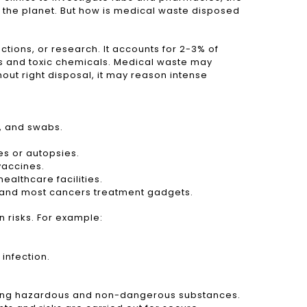
 the planet. But how is medical waste disposed
ions, or research. It accounts for 2-3% of
ons and toxic chemicals. Medical waste may
ut right disposal, it may reason intense
s, and swabs.
s or autopsies.
vaccines.
ealthcare facilities.
s and most cancers treatment gadgets.
n risks. For example:
infection.
nding hazardous and non-dangerous substances.