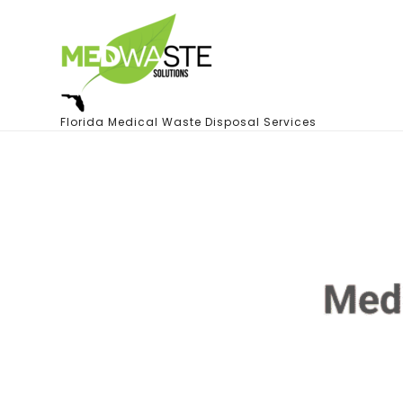
Florida Medical Waste Disposal Services