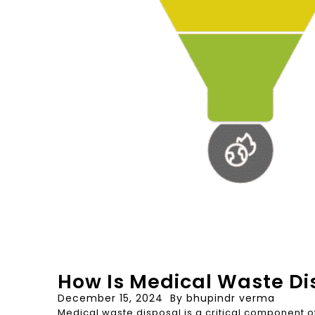
How Is Medical Waste Di
December 15, 2024
By
bhupindr verma
Medical waste disposal is a critical component o