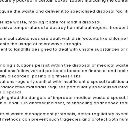
curely packed in certain boxes. Labels indicating the conten
uire the waste and deliver it to specialised disposal facilit
ilize waste, making it safe for landfill disposal.
cessive temperatures to destroy harmful pathogens, frequen
mical substances are dealt with disinfectants like chlorine 
aste the usage of microwave strength.
sent to landfills designed to deal with unsafe substances or 
g situations persist within the disposal of medical waste
ocations follow varied protocols based on financial and techn
lly discarded, posing big fitness risks.
tions regularly conflict with insufficient disposal facilities
 radioactive materials requires particularly specialised infr
e Disposal
ighlighted the dangers of improper medical waste disposal. I
 in a landfill. In another incident, mishandling abandoned r
 strict waste management protocols, better regulatory overs
l methods can prevent such tragedies and protect both hum