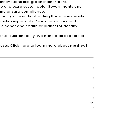
nnovations like green incinerators,
re and extra sustainable. Governments and
 and ensure compliance.
oundings. By understanding the various waste
y waste responsibly. As era advances and
 cleaner and healthier planet for destiny
tal sustainability. We handle all aspects of
sts. Click here to learn more about
medical