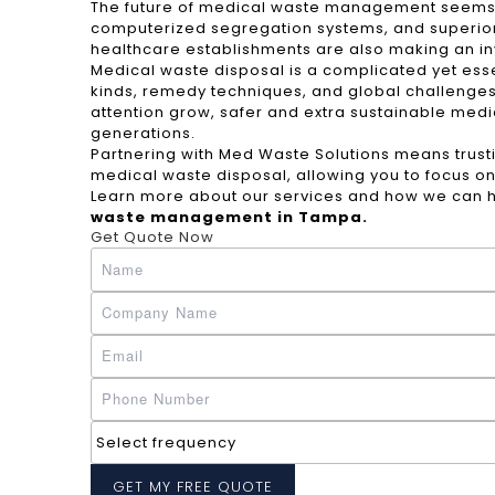
The future of medical waste management seems pr
computerized segregation systems, and superior
healthcare establishments are also making an i
Medical waste disposal is a complicated yet esse
kinds, remedy techniques, and global challenges,
attention grow, safer and extra sustainable medic
generations.
Partnering with Med Waste Solutions means trusti
medical waste disposal, allowing you to focus on
Learn more about our services and how we can h
waste management in Tampa
.
Get Quote Now