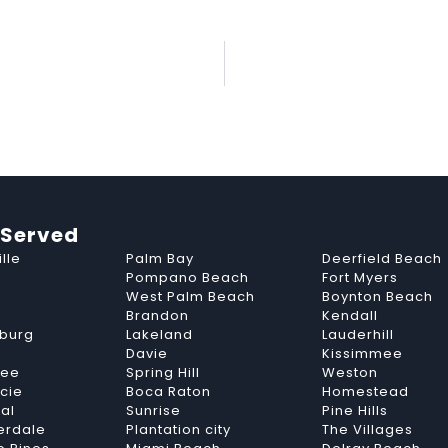
 Served
lle
Palm Bay
Deerfield Beach
Pompano Beach
Fort Myers
West Palm Beach
Boynton Beach
Brandon
Kendall
sburg
Lakeland
Lauderhill
Davie
Kissimmee
see
Spring Hill
Weston
ucie
Boca Raton
Homestead
al
Sunrise
Pine Hills
erdale
Plantation city
The Villages