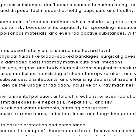
ngerous substances don’t pose a chance to human beings or
, and disposal techniques that hold groups safe and healthy.
me point of medical methods which include surgeries, inject
 quite risky because of its capability for spreading infecti
poisonous materials, and even radioactive substances. Witho
ries based totally on its source and hazard level:
 physical fluids like blood-soaked bandages, surgical glove
and damaged glass that may motive cuts and infections.
tissues, organs, and body elements from surgical procedure
used medicines, consisting of chemotherapy retailers and 
ubstances, disinfectants, and cleansing dealers utilized in h
device the usage of radiation, inclusive of X-ray machine
ironmental pollution, unfold of infections, or even radiatio
t diseases like hepatitis B, hepatitis C, and HIV.
o soil and water elements, harming ecosystems.
use extreme burns, radiation illness, and long-time period 
s to ensure protection and compliance:
its source the usage of shade-coded boxes to save you ble