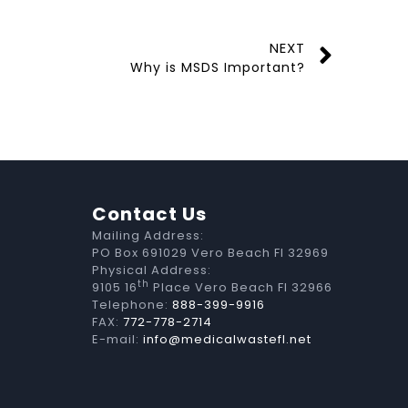
NEXT
Why is MSDS Important?
Contact Us
Mailing Address:
PO Box 691029 Vero Beach Fl 32969
Physical Address:
th
9105 16
Place Vero Beach Fl 32966
Telephone:
888-399-9916
FAX:
772-778-2714
E-mail:
info@medicalwastefl.net