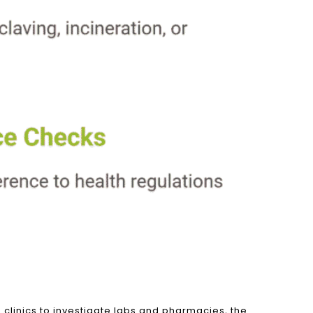
 clinics to investigate labs and pharmacies, the