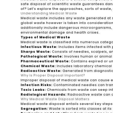
safe disposal of scientific waste guarantees da
of? Let’s explore the approaches, sorts of waste
Understanding Medical Waste
Medical waste includes any waste generated at so
global waste however is taken into consideration
additionally include dangerous microorganisms, 
environmental damage and health crises.
Types of Medical Waste
Medical waste is classified into numerous catego
Infectious Waste:
Includes items infected with
Sharps Waste:
Consists of needles, scalpels, 
Pathological Waste:
Involves human or animal 
Pharmaceutical Waste:
Contains expired or un
Chemical Waste:
Includes laboratory chemical s
Radioactive Waste:
Generated from diagnostic 
Why Is Proper Disposal Important?
Improper disposal of medical waste can cause env
Infection Risks:
Contaminated needles can transmi
Toxic Leaks:
Chemicals from waste can seep int
Radiological Hazards:
Radioactive waste can ca
Why Medical Waste Disposal Matters
Medical waste disposal entails several key step
Segregation:
Waste is sorted into classes at 