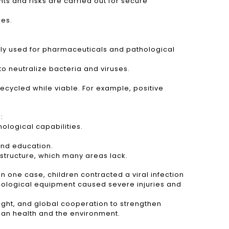
ts and risks are carried out for secure
ies.
tly used for pharmaceuticals and pathological
to neutralize bacteria and viruses.
recycled while viable. For example, positive
:
ological capabilities.
 and education.
astructure, which many areas lack.
n one case, children contracted a viral infection
adiological equipment caused severe injuries and
ight, and global cooperation to strengthen
an health and the environment.