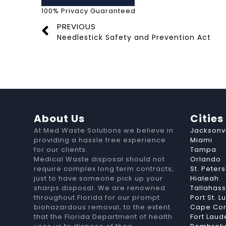
100% Privacy Guaranteed
PREVIOUS
Needlestick Safety and Prevention Act
About Us
Cities
At Med Waste Solutions we believe in
Jacksonvi
providing a hassle free experience
Miami
for our clients.
Tampa
Medical Waste disposal should not
Orlando
require complex long term contracts,
St. Peter
just to have someone pick up your
Hialeah
sharps disposal. We are renowned
Tallahas
throughout Florida for our prompt
Port St. L
biohazardous removal, to the extent
Cape Cor
that the Florida Department of health
Fort Laud