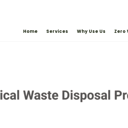
Home
Services
Why Use Us
Zero