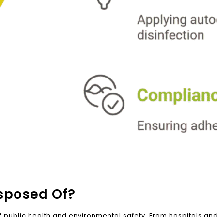
sposed Of?
f public health and environmental safety. From hospitals and