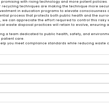
omising with rising technology and more potent policies. I
 recycling techniques are making the technique more secu
nvestment in education programs to elevate consciousness
ntial process that protects both public health and the surr
 we can appreciate the effort required to control this risk
al waste disposal practices will retain to evolve, ensuring a
ng a team dedicated to public health, safety, and environmen
 patient care.
elp you meet compliance standards while reducing waste co