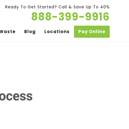
Ready To Get Started? Call & Save Up To 40%
888-399-9916
 Waste
Blog
Locations
Pay Online