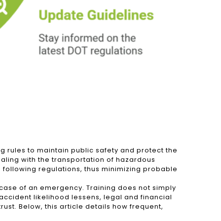
 rules to maintain public safety and protect the
aling with the transportation of hazardous
d following regulations, thus minimizing probable
n case of an emergency. Training does not simply
 accident likelihood lessens, legal and financial
ust. Below, this article details how frequent,