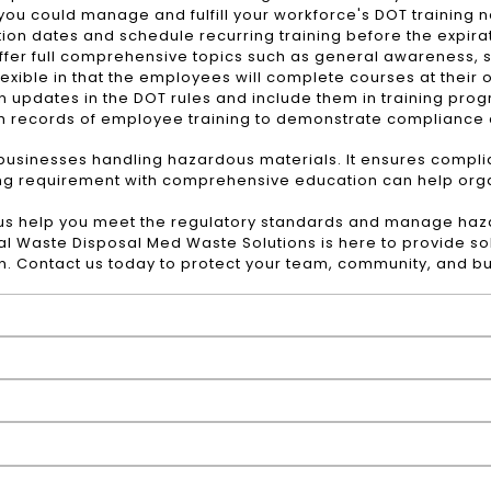
 you could manage and fulfill your workforce's DOT training 
ion dates and schedule recurring training before the expirat
fer full comprehensive topics such as general awareness, sa
flexible in that the employees will complete courses at their
updates in the DOT rules and include them in training pro
h records of employee training to demonstrate compliance d
r businesses handling hazardous materials. It ensures compl
ng requirement with comprehensive education can help organ
 us help you meet the regulatory standards and manage haz
al Waste Disposal
Med Waste Solutions is here to provide so
on. Contact us today to protect your team, community, and b