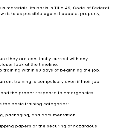
 materials. Its basis is Title 49, Code of Federal
ow risks as possible against people, property,
ure they are constantly current with any
loser look at the timeline:
raining within 90 days of beginning the job.
rent training is compulsory even if their job
s, and the proper response to emergencies.
 the basic training categories:
ing, packaging, and documentation.
shipping papers or the securing of hazardous