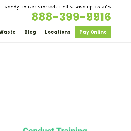
Ready To Get Started? Call & Save Up To 40%
888-399-9916
 Waste
Blog
Locations
Pay Online