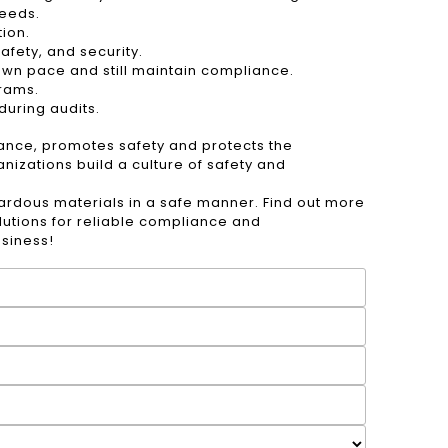
needs.
ion.
fety, and security.
 own pace and still maintain compliance.
grams.
uring audits.
iance, promotes safety and protects the
izations build a culture of safety and
ardous materials in a safe manner. Find out more
lutions for reliable compliance and
usiness!