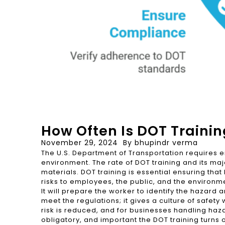
How Often Is DOT Traini
November 29, 2024
By
bhupindr verma
The U.S. Department of Transportation requires e
environment. The rate of DOT training and its m
materials. DOT training is essential ensuring th
risks to employees, the public, and the environm
It will prepare the worker to identify the hazar
meet the regulations; it gives a culture of safety 
risk is reduced, and for businesses handling haza
obligatory, and important the DOT training turns o