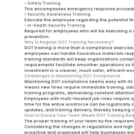
• Safety Training
This encompasses emergency response procedures
• Security Awareness Training
Educate the employee regarding the potential t
• In-Depth Security Training
Required for employees who will be executing a c
prevention.
Why Is Regular DOT Training Necessary?
DOT training is more than a compliance exercise; 
employees can handle hazardous materials respon
training standards will keep organizations compl
requirements facilitate smoother operations so th
investment in a cleaner, much safer, efficient wo
Challenges in Maintaining DOT Compliance
Maintaining DOT compliance seems easy with its th
means new hires require immediate training, add
training programs, demanding constant attentio
Employees with multi-faceted job roles require sp
time for the entire workforce can be logistical
updates, and training delivery, thereby keeping 
How to Ensure Your Team Meets DOT Training Re
The proper training of your team by the requirem
Considering the changes in regulations and high 
proactive and organized will help businesses equ