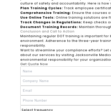
culture of safety and accountability. Here is how
Plan Training Cycles:
Track employee certificat
Comprehensive Training:
Ensure the courses of
Use Online Tools:
Online training solutions are 
Track Changes in Regulations:
Keep checks on 
Document Training Records:
Maintain thoroug
Conclusion and Call to Action
Maintaining regular DOT training is important fo
environment. Adherence to the three-year traini
responsibility.
Want to streamline your compliance efforts? Let
about our services by visiting
Jacksonville Medic
environmental responsibility for your organizati
Get Quote Now