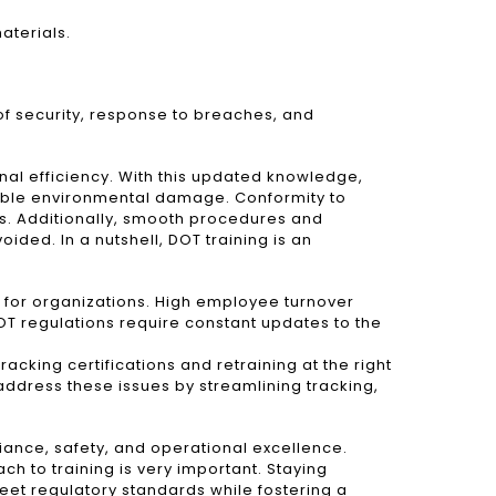
aterials.
of security, response to breaches, and
onal efficiency. With this updated knowledge,
sible environmental damage. Conformity to
es. Additionally, smooth procedures and
ided. In a nutshell, DOT training is an
ng for organizations. High employee turnover
T regulations require constant updates to the
acking certifications and retraining at the right
ddress these issues by streamlining tracking,
iance, safety, and operational excellence.
h to training is very important. Staying
eet regulatory standards while fostering a