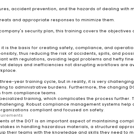
, accident prevention, and the hazards of dealing with m
hreats and appropriate responses to minimize them.
ompany's security plan, this training covers the objectives 
it is the basis for creating safety, compliance, and operati
sibly, thus reducing the risk of accidents, spills, and pos
iant with regulations, avoiding legal problems and hefty fin
at delays and inefficiencies not disrupting workflows are avo
rkplace.
ree-year training cycle, but in reality, it is very challengi
ing to administrative burdens. Furthermore, the changing DO
n from compliance teams.
ecialized training, which complicates the process further. Tr
ly challenging. Robust compliance management systems help a
organizations compliant and focused on safety.
quirements
ents of the DOT is an important aspect of maintaining compl
stakes in handling hazardous materials, a structured approac
ip their teams with the knowledge and skills they need to m