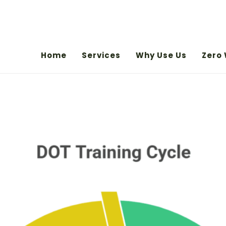
Home
Services
Why Use Us
Zero