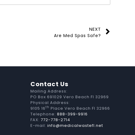
NEXT
Are Med Spas Safe?
Contact Us
Mailing Address:
PO Box 691029 Vero Beach Fl 32969
Physical Address:
th
9105 16
Place Vero Beach Fl 32966
Telephone:
888-399-9916
FAX:
772-778-2714
E-mail:
info@medicalwastefl.net