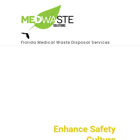
Florida Medical Waste Disposal Services