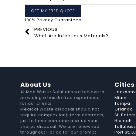
100% Privacy Guaranteed
PREVIOUS
What Are Infectious Materials?
About Us
Cities
At Med Waste Solutions we believe in
Jacksonvi
providing a hassle free experience
Miami
for our clients.
Tampa
Medical Waste disposal should not
Orlando
require complex long term contracts,
St. Peter
just to have someone pick up your
Hialeah
sharps disposal. We are renowned
Tallahas
throughout Florida for our prompt
Port St. L