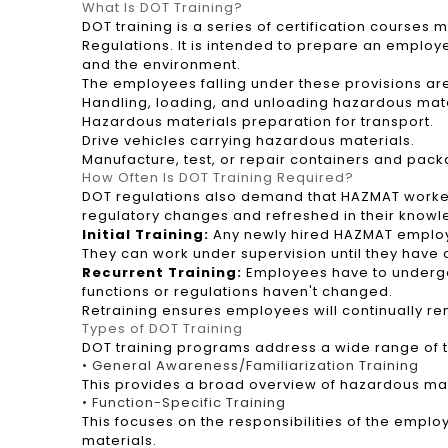
What Is DOT Training?
DOT training is a series of certification courses
Regulations. It is intended to prepare an employ
and the environment.
The employees falling under these provisions ar
Handling, loading, and unloading hazardous mate
Hazardous materials preparation for transport.
Drive vehicles carrying hazardous materials.
Manufacture, test, or repair containers and pack
How Often Is DOT Training Required?
DOT regulations also demand that HAZMAT workers 
regulatory changes and refreshed in their knowle
Initial Training:
Any newly hired HAZMAT employee
They can work under supervision until they have 
Recurrent Training:
Employees have to undergo r
functions or regulations haven't changed.
Retraining ensures employees will continually r
Types of DOT Training
DOT training programs address a wide range of to
• General Awareness/Familiarization Training
This provides a broad overview of hazardous mat
• Function-Specific Training
This focuses on the responsibilities of the empl
materials.