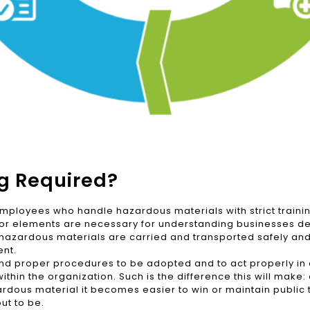
ng Required?
mployees who handle hazardous materials with strict training
ajor elements are necessary for understanding businesses de
at hazardous materials are carried and transported safely an
ent.
d and proper procedures to be adopted and to act properly i
within the organization. Such is the difference this will make:
rdous material it becomes easier to win or maintain public tr
ut to be.