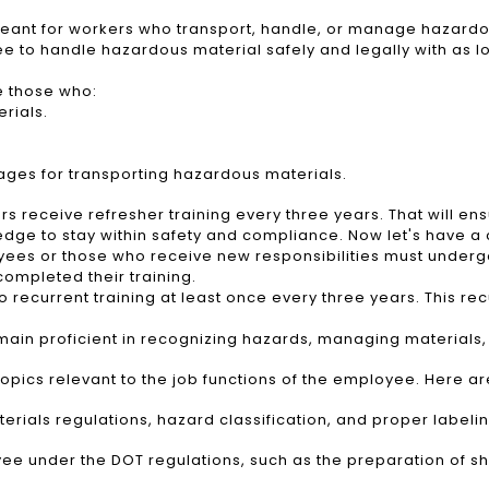
 meant for workers who transport, handle, or manage hazardous
ee to handle hazardous material safely and legally with as l
e those who:
rials.
ages for transporting hazardous materials.
receive refresher training every three years. That will ens
dge to stay within safety and compliance. Now let's have a c
s or those who receive new responsibilities must undergo t
completed their training.
ecurrent training at least once every three years. This recur
emain proficient in recognizing hazards, managing material
pics relevant to the job functions of the employee. Here are
erials regulations, hazard classification, and proper label
oyee under the DOT regulations, such as the preparation of 