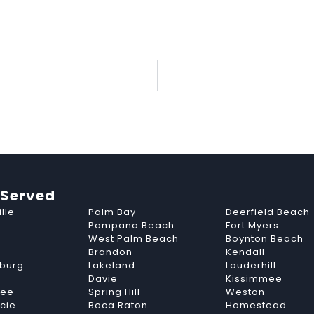
 Served
lle
Palm Bay
Deerfield Beach
Pompano Beach
Fort Myers
West Palm Beach
Boynton Beach
Brandon
Kendall
sburg
Lakeland
Lauderhill
Davie
Kissimmee
see
Spring Hill
Weston
ucie
Boca Raton
Homestead