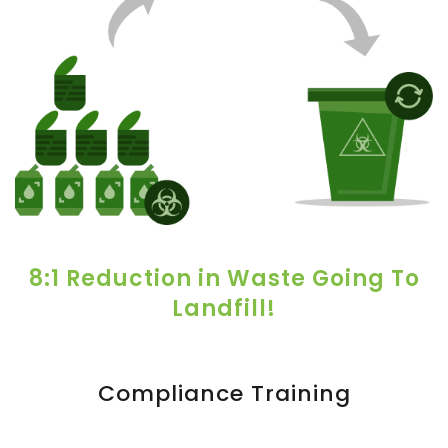
8:1 Reduction in Waste Going To
Landfill!
Compliance Training