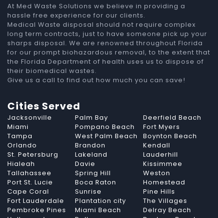
At Med Waste Solutions we believe in providing a
hassle free experience for our clients.
Medical Waste disposal should not require complex
long term contracts, just to have someone pick up your
sharps disposal. We are renowned throughout Florida
for our prompt biohazardous removal, to the extent that
the Florida Department of health uses us to dispose of
their biomedical wastes.
Give us a call to find out how much you can save!
Cities Served
Jacksonville
Palm Bay
Deerfield Beach
Miami
Pompano Beach
Fort Myers
Tampa
West Palm Beach
Boynton Beach
Orlando
Brandon
Kendall
St. Petersburg
Lakeland
Lauderhill
Hialeah
Davie
Kissimmee
Tallahassee
Spring Hill
Weston
Port St. Lucie
Boca Raton
Homestead
Cape Coral
Sunrise
Pine Hills
Fort Lauderdale
Plantation city
The Villages
Pembroke Pines
Miami Beach
Delray Beach