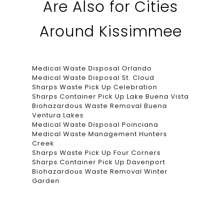
Are Also for Cities
Around Kissimmee
Medical Waste Disposal Orlando
Medical Waste Disposal St. Cloud
Sharps Waste Pick Up Celebration
Sharps Container Pick Up Lake Buena Vista
Biohazardous Waste Removal Buena
Ventura Lakes
Medical Waste Disposal Poinciana
Medical Waste Management Hunters
Creek
Sharps Waste Pick Up Four Corners
Sharps Container Pick Up Davenport
Biohazardous Waste Removal Winter
Garden