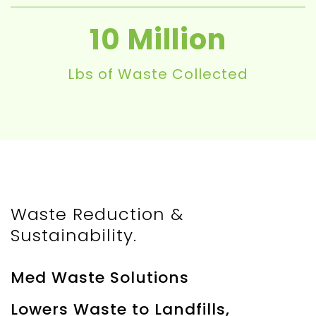
10
Lbs of Waste Collected
Waste Reduction &
Sustainability.
Med Waste Solutions
Lowers Waste to Landfills,