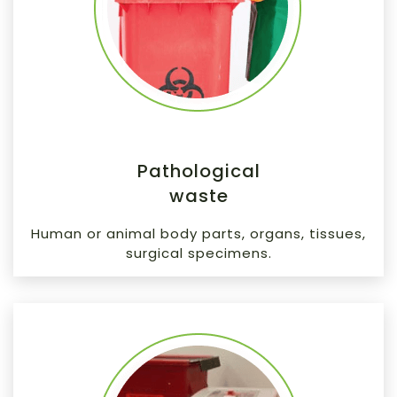
Pathological
waste
Human or animal body parts, organs, tissues,
surgical specimens.