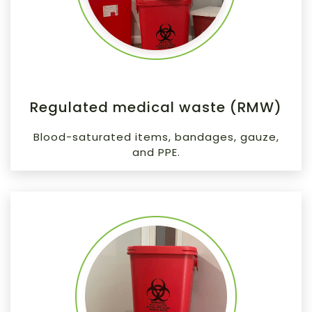
Regulated medical waste (RMW)
Blood-saturated items, bandages, gauze,
and PPE.