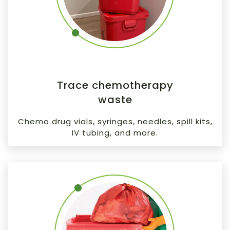
Trace chemotherapy
waste
Chemo drug vials, syringes, needles, spill kits,
IV tubing, and more.