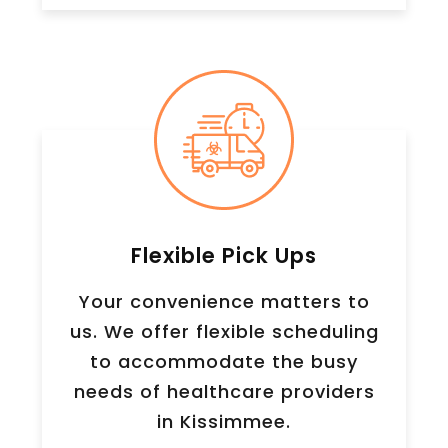
Flexible Pick Ups
Your convenience matters to
us. We offer flexible scheduling
to accommodate the busy
needs of healthcare providers
in Kissimmee.