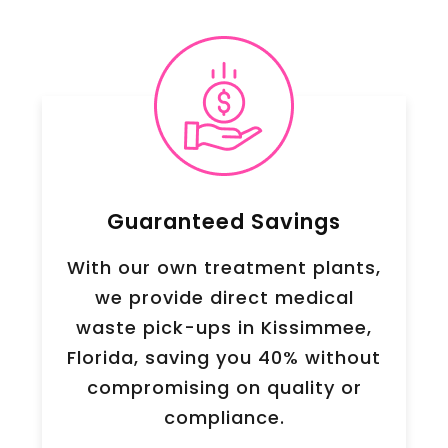
Guaranteed Savings
With our own treatment plants,
we provide direct medical
waste pick-ups in Kissimmee,
Florida, saving you 40% without
compromising on quality or
compliance.