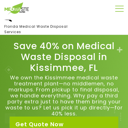
Florida Medical Waste Disposal
Services
Save 40% on Medical
Waste Disposal in
Kissimmee, FL
We own the Kissimmee medical waste
treatment plant—no middlemen, no
markups. From pickup to final disposal,
we handle everything.
Why pay a third
party extra just to have them bring your
waste to us?
Let us pick it up directly—for
40% less.
Get Quote Now