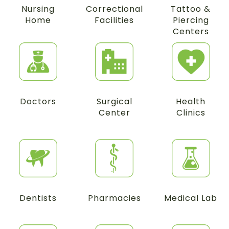
Nursing
Correctional
Tattoo &
Home
Facilities
Piercing
Centers
Doctors
Surgical
Health
Center
Clinics
Dentists
Pharmacies
Medical Lab