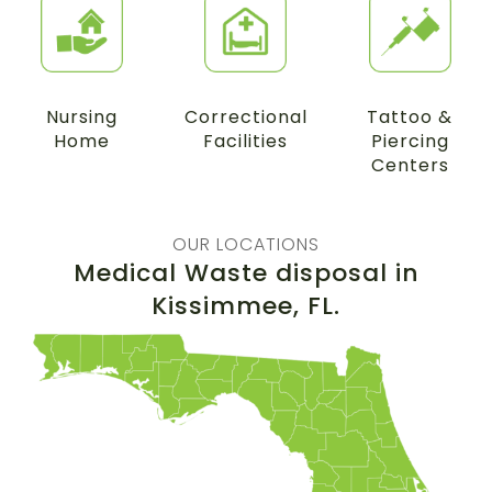
Nursing
Correctional
Tattoo &
Home
Facilities
Piercing
Centers
OUR LOCATIONS
Medical Waste disposal in
Kissimmee
, FL.