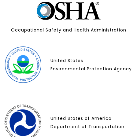
Occupational Safety and Health Administration
United States
Environmental Protection Agency
United States of America
Department of Transportation