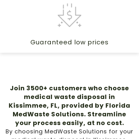
Guaranteed low prices
Join 3500+ customers who choose
medical waste disposal in
Kissimmee, FL, provided by Florida
MedWaste Solutions. Streamline
your process easily, at no cost.
By choosing MedWaste Solutions for your