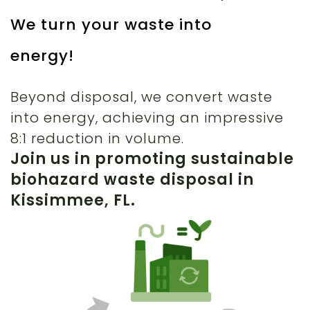
We turn your waste into
energy!
Beyond disposal, we convert waste
into energy, achieving an impressive
8:1 reduction in volume.
Join us in promoting sustainable
biohazard waste disposal in
Kissimmee, FL.