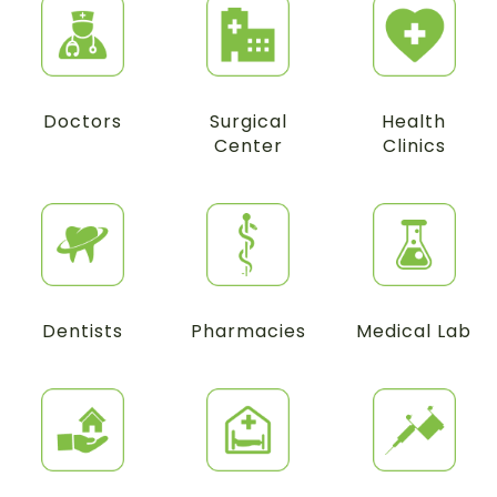
Doctors
Surgical
Health
Center
Clinics
Dentists
Pharmacies
Medical Lab