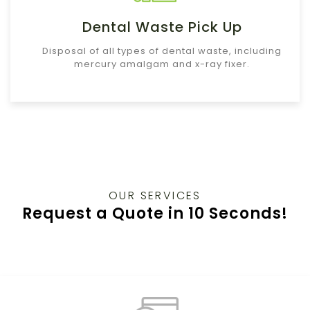
Dental Waste Pick Up
Disposal of all types of dental waste, including
mercury amalgam and x-ray fixer.
OUR SERVICES
Request a Quote in 10 Seconds!