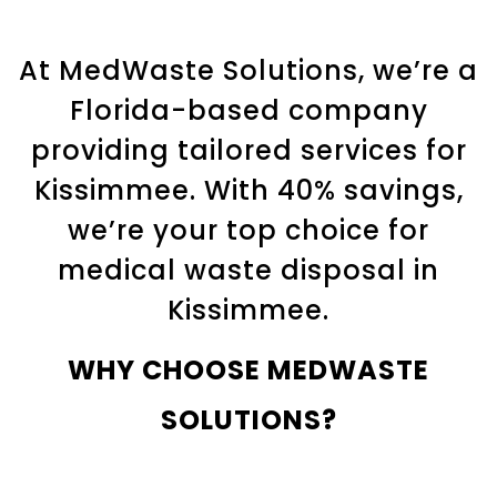
At MedWaste Solutions, we’re a
Florida-based company
providing tailored services for
Kissimmee. With 40% savings,
we’re your top choice for
medical waste disposal in
Kissimmee.
WHY CHOOSE MEDWASTE
SOLUTIONS?