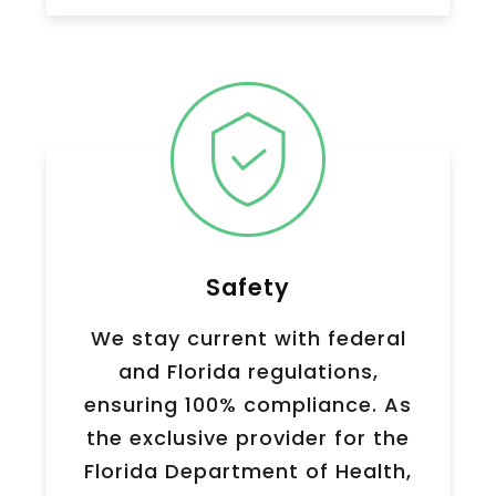
Safety
We stay current with federal
and Florida regulations,
ensuring 100% compliance. As
the exclusive provider for the
Florida Department of Health,