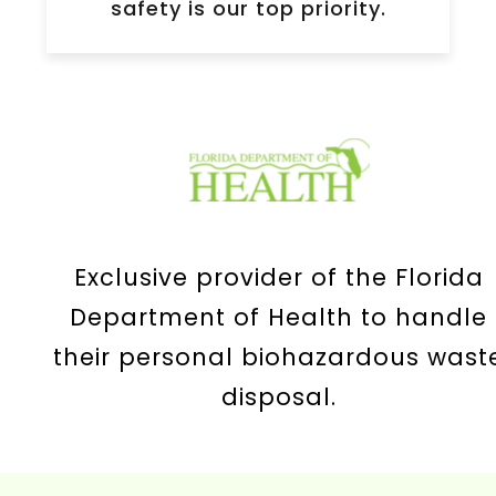
safety is our top priority.
Exclusive provider of the Florida
Department of Health to handle
their personal biohazardous wast
disposal.