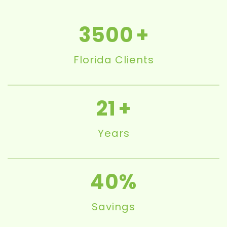
3500
Florida Clients
21
Years
40
Savings