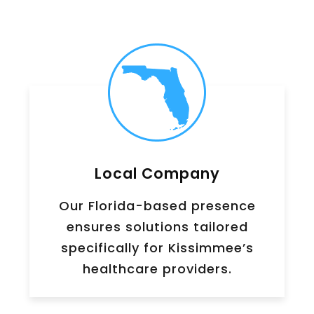
Local Company
Our Florida-based presence
ensures solutions tailored
specifically for Kissimmee’s
healthcare providers.