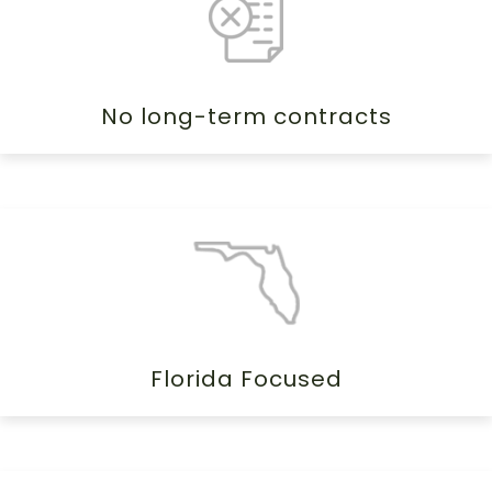
No long-term contracts
Florida Focused