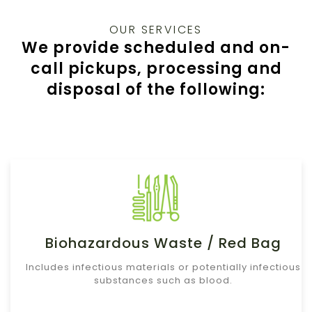
OUR SERVICES
We provide scheduled and on-
call pickups, processing and
disposal of the following:
Biohazardous Waste / Red Bag
Includes infectious materials or potentially infectious
substances such as blood.