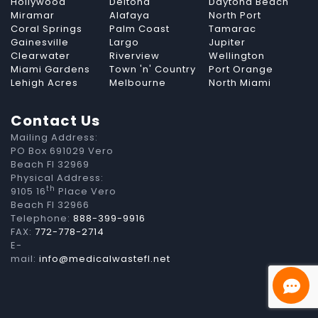
Hollywood
Deltona
Daytona Beach
Miramar
Alafaya
North Port
Coral Springs
Palm Coast
Tamarac
Gainesville
Largo
Jupiter
Clearwater
Riverview
Wellington
Miami Gardens
Town 'n' Country
Port Orange
Lehigh Acres
Melbourne
North Miami
Contact Us
Mailing Address:
PO Box 691029 Vero
Beach Fl 32969
Physical Address:
th
9105 16
Place Vero
Beach Fl 32966
Telephone:
888-399-9916
FAX:
772-778-2714
E-
mail:
info@medicalwastefl.net