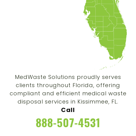
MedWaste Solutions proudly serves
clients throughout Florida, offering
compliant and efficient medical waste
disposal services in Kissimmee, FL.
Call
888-507-4531