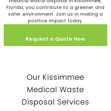
medical waste disposal in Kissimmee,
Florida, you contribute to a greener and
safer environment. Join us in making a
positive impact today.
Request a Quote Now
Our Kissimmee
Medical Waste
Disposal Services