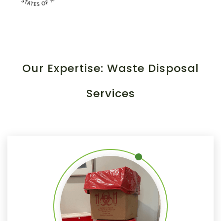
Our Expertise: Waste Disposal
Services