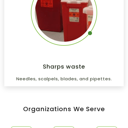
Sharps waste
Needles, scalpels, blades, and pipettes.
Organizations We Serve