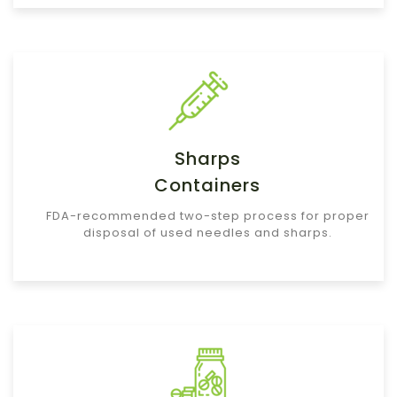
Sharps
Containers
FDA-recommended two-step process for proper
disposal of used needles and sharps.