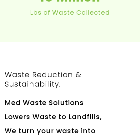
Lbs of Waste Collected
Waste Reduction &
Sustainability.
Med Waste Solutions
Lowers Waste to Landfills,
We turn your waste into