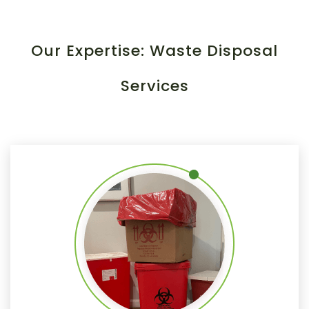
Our Expertise: Waste Disposal
Services