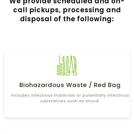
We provide scheduled and on-
call pickups, processing and
disposal of the following:
Biohazardous Waste / Red Bag
Includes infectious materials or potentially infectious
substances such as blood.