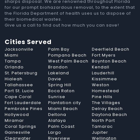
sharps disposal. We are renowned throughout Florida
for our prompt biohazardous removal, to the extent that
the Florida Department of health uses us to dispose of
their biomedical wastes.
Give us a call to find out how much you can save!
Cities Served
Jacksonville
Palm Bay
Deerfield Beach
Miami
Pompano Beach
Fort Myers
Tampa
West Palm Beach
Boynton Beach
Orlando
Brandon
Kendall
St. Petersburg
Lakeland
Lauderhill
Hialeah
Davie
Kissimmee
Tallahassee
Spring Hill
Weston
Port St. Lucie
Boca Raton
Homestead
Cape Coral
Sunrise
Pine Hills
Fort Lauderdale
Plantation city
The Villages
Pembroke Pines
Miami Beach
Delray Beach
Hollywood
Deltona
Daytona Beach
Miramar
Alafaya
North Port
Coral Springs
Palm Coast
Tamarac
Gainesville
Largo
Jupiter
Clearwater
Riverview
Wellington