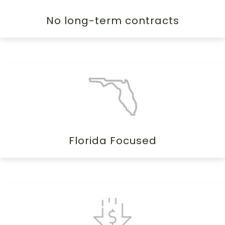
No long-term contracts
Florida Focused