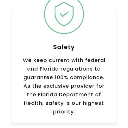
Safety
We keep current with federal
and Florida regulations to
guarantee 100% compliance.
As the exclusive provider for
the Florida Department of
Health, safety is our highest
priority.