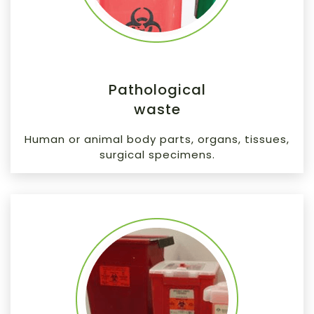
Pathological
waste
Human or animal body parts, organs, tissues,
surgical specimens.