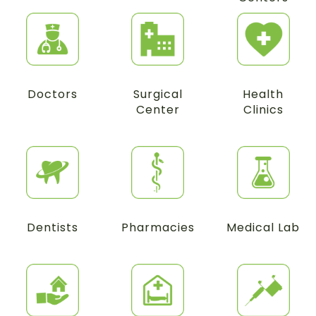
Doctors
Surgical
Health
Center
Clinics
Dentists
Pharmacies
Medical Lab