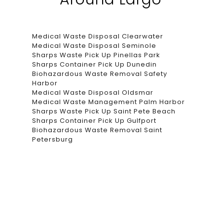
Medical Waste Disposal Clearwater
Medical Waste Disposal Seminole
Sharps Waste Pick Up Pinellas Park
Sharps Container Pick Up Dunedin
Biohazardous Waste Removal Safety
Harbor
Medical Waste Disposal Oldsmar
Medical Waste Management Palm Harbor
Sharps Waste Pick Up Saint Pete Beach
Sharps Container Pick Up Gulfport
Biohazardous Waste Removal Saint
Petersburg