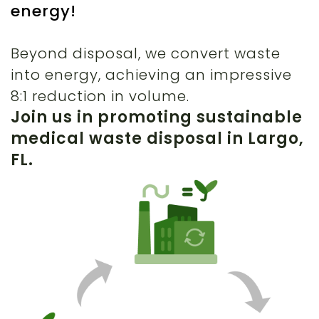
energy!
Beyond disposal, we convert waste
into energy, achieving an impressive
8:1 reduction in volume.
Join us in promoting sustainable
medical waste disposal in Largo,
FL.