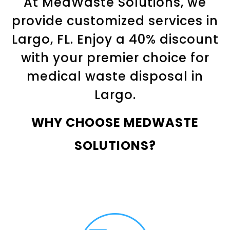
At MedWaste Solutions, we
provide customized services in
Largo, FL. Enjoy a 40% discount
with your premier choice for
medical waste disposal in
Largo.
WHY CHOOSE MEDWASTE
SOLUTIONS?