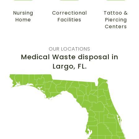
Nursing
Correctional
Tattoo &
Home
Facilities
Piercing
Centers
OUR LOCATIONS
Medical Waste disposal in
Largo
, FL.