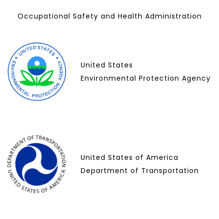
Occupational Safety and Health Administration
United States
Environmental Protection Agency
United States of America
Department of Transportation