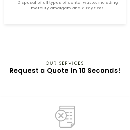
Disposal of all types of dental waste, including
mercury amalgam and x-ray fixer.
OUR SERVICES
Request a Quote in 10 Seconds!