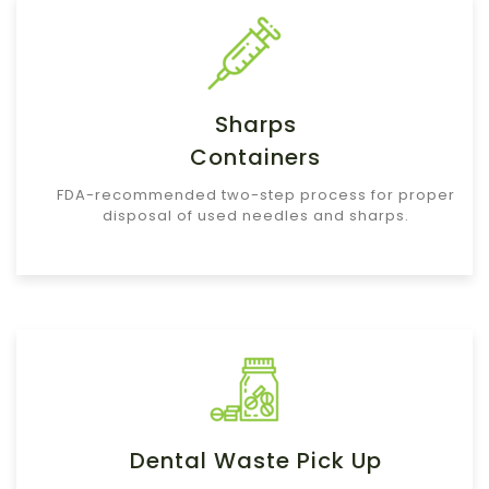
Sharps
Containers
FDA-recommended two-step process for proper
disposal of used needles and sharps.
Dental Waste Pick Up