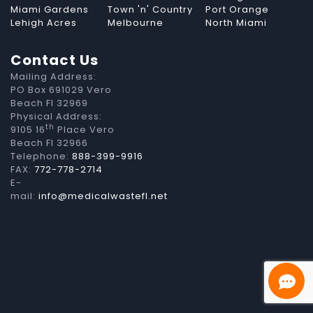
Miami Gardens
Town 'n' Country
Port Orange
Lehigh Acres
Melbourne
North Miami
Contact Us
Mailing Address:
PO Box 691029 Vero
Beach Fl 32969
Physical Address:
th
9105 16
Place Vero
Beach Fl 32966
Telephone:
888-399-9916
FAX:
772-778-2714
E-
mail:
info@medicalwastefl.net