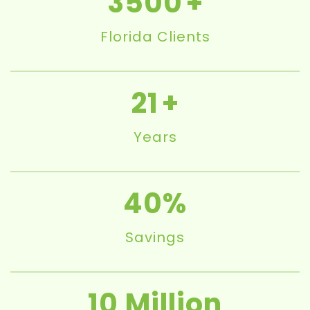
3500
Florida Clients
21
Years
40
Savings
10