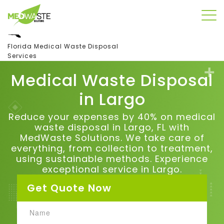
Florida Medical Waste Disposal
Services
Medical Waste Disposal
in
Largo
Reduce your expenses by 40% on medical
waste disposal in Largo, FL with
MedWaste Solutions. We take care of
everything, from collection to treatment,
using sustainable methods. Experience
exceptional service in Largo.
Get Quote Now