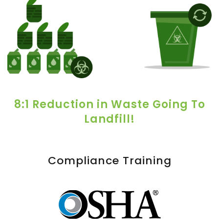
8:1 Reduction in Waste Going To
Landfill!
Compliance Training