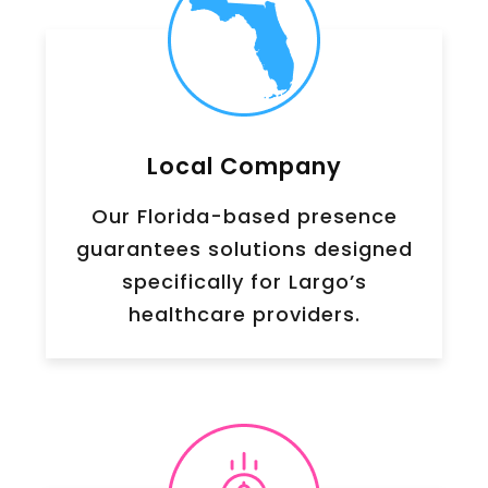
Local Company
Our Florida-based presence
guarantees solutions designed
specifically for Largo’s
healthcare providers.