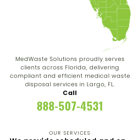
MedWaste Solutions proudly serves
clients across Florida, delivering
compliant and efficient medical waste
disposal services in Largo, FL.
Call
888-507-4531
OUR SERVICES