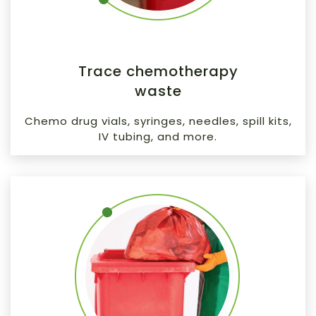
Trace chemotherapy
waste
Chemo drug vials, syringes, needles, spill kits,
IV tubing, and more.