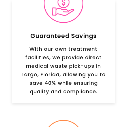
Guaranteed Savings
With our own treatment
facilities, we provide direct
medical waste pick-ups in
Largo, Florida, allowing you to
save 40% while ensuring
quality and compliance.