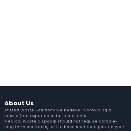
About Us
At Med Waste Solutions we believe in providing a
hassle free experience for our clients.
Medical Waste disposal should not require complex
long term contracts, just to have someone pick up your