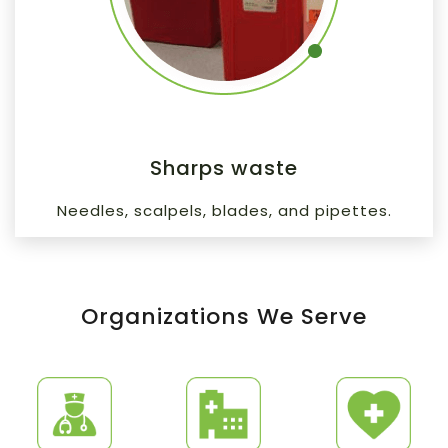
Sharps waste
Needles, scalpels, blades, and pipettes.
Organizations We Serve