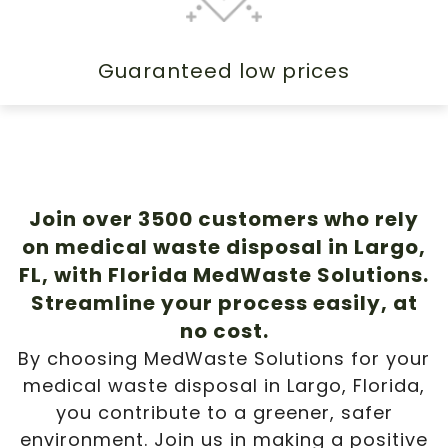
Guaranteed low prices
Join over 3500 customers who rely
on medical waste disposal in Largo,
FL, with Florida MedWaste Solutions.
Streamline your process easily, at
no cost.
By choosing MedWaste Solutions for your
medical waste disposal in Largo, Florida,
you contribute to a greener, safer
environment. Join us in making a positive