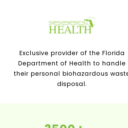
Exclusive provider of the Florida
Department of Health to handle
their personal biohazardous wast
disposal.