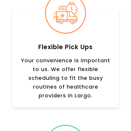
Flexible Pick Ups
Your convenience is important
to us. We offer flexible
scheduling to fit the busy
routines of healthcare
providers in Largo.