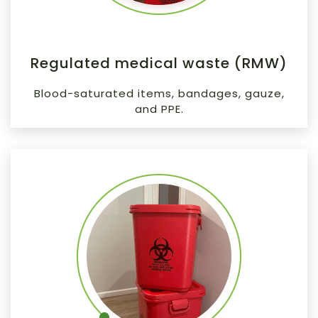
Regulated medical waste (RMW)
Blood-saturated items, bandages, gauze,
and PPE.