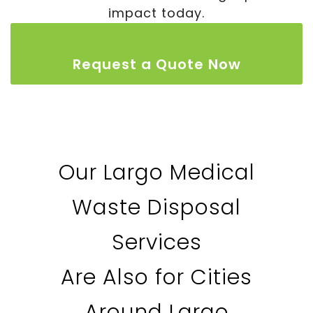
impact today.
Request a Quote Now
Our Largo Medical
Waste Disposal
Services
Are Also for Cities
Around Largo