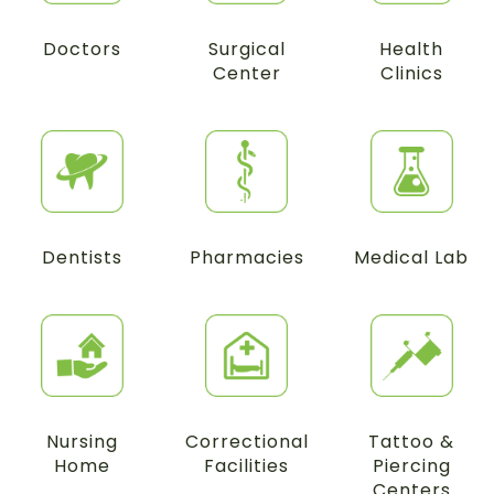
Doctors
Surgical
Health
Center
Clinics
Dentists
Pharmacies
Medical Lab
Nursing
Correctional
Tattoo &
Home
Facilities
Piercing
Centers