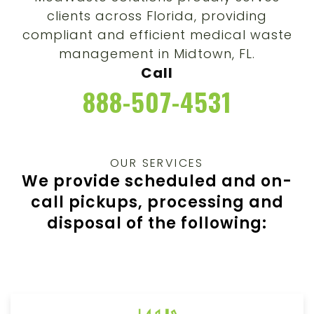
clients across Florida, providing
compliant and efficient medical waste
management in
Midtown
, FL.
Call
888-507-4531
OUR SERVICES
We provide scheduled and on-
call pickups, processing and
disposal of the following: