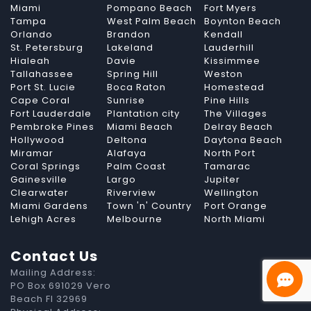
Miami
Pompano Beach
Fort Myers
Tampa
West Palm Beach
Boynton Beach
Orlando
Brandon
Kendall
St. Petersburg
Lakeland
Lauderhill
Hialeah
Davie
Kissimmee
Tallahassee
Spring Hill
Weston
Port St. Lucie
Boca Raton
Homestead
Cape Coral
Sunrise
Pine Hills
Fort Lauderdale
Plantation city
The Villages
Pembroke Pines
Miami Beach
Delray Beach
Hollywood
Deltona
Daytona Beach
Miramar
Alafaya
North Port
Coral Springs
Palm Coast
Tamarac
Gainesville
Largo
Jupiter
Clearwater
Riverview
Wellington
Miami Gardens
Town 'n' Country
Port Orange
Lehigh Acres
Melbourne
North Miami
Contact Us
Mailing Address:
PO Box 691029 Vero
Beach Fl 32969