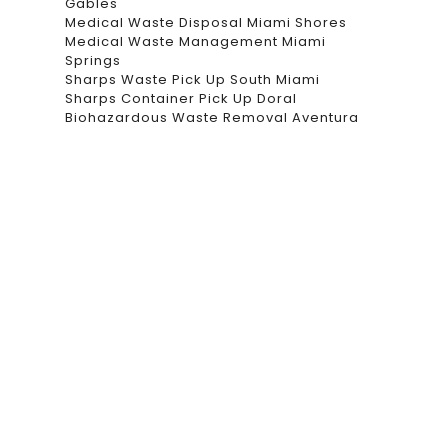
Gables
Medical Waste Disposal Miami Shores
Medical Waste Management Miami
Springs
Sharps Waste Pick Up South Miami
Sharps Container Pick Up Doral
Biohazardous Waste Removal Aventura