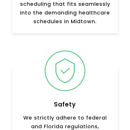
scheduling that fits seamlessly
into the demanding healthcare
schedules in
Midtown
.
Safety
We strictly adhere to federal
and Florida regulations,