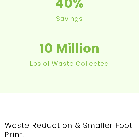
40
Savings
10
Lbs of Waste Collected
Waste Reduction & Smaller Foot
Print.