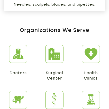
Needles, scalpels, blades, and pipettes.
Organizations We Serve
Doctors
Surgical
Health
Center
Clinics