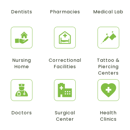
Dentists
Pharmacies
Medical Lab
Nursing
Correctional
Tattoo &
Home
Facilities
Piercing
Centers
Doctors
Surgical
Health
Center
Clinics