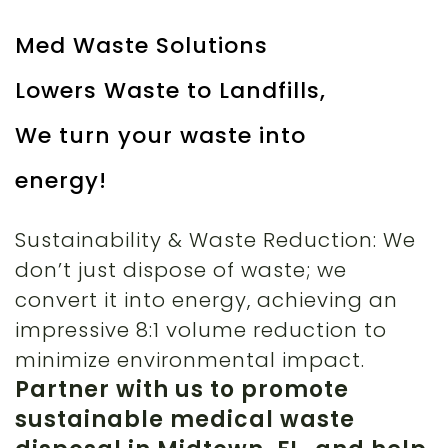
Med Waste Solutions
Lowers Waste to Landfills,
We turn your waste into
energy!
Sustainability & Waste Reduction: We
don’t just dispose of waste; we
convert it into energy, achieving an
impressive 8:1 volume reduction to
minimize environmental impact.
Partner with us to promote
sustainable medical waste