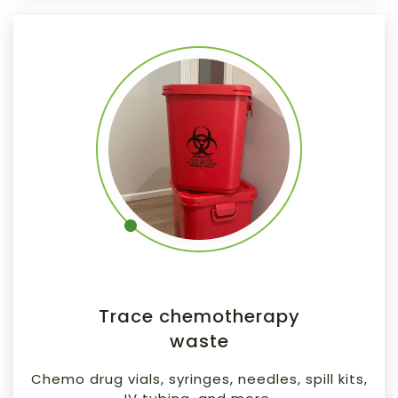
Trace chemotherapy
waste
Chemo drug vials, syringes, needles, spill kits,