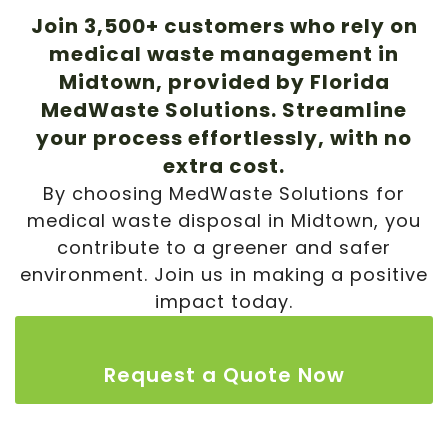
Join 3,500+ customers who rely on
medical waste management in
Midtown
, provided by Florida
MedWaste Solutions. Streamline
your process effortlessly, with no
extra cost.
By choosing MedWaste Solutions for
medical waste disposal in
Midtown
, you
contribute to a greener and safer
environment. Join us in making a positive
impact today.
Request a Quote Now