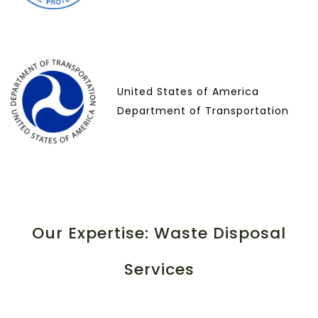
United States of America
Department of Transportation
Our Expertise: Waste Disposal
Services