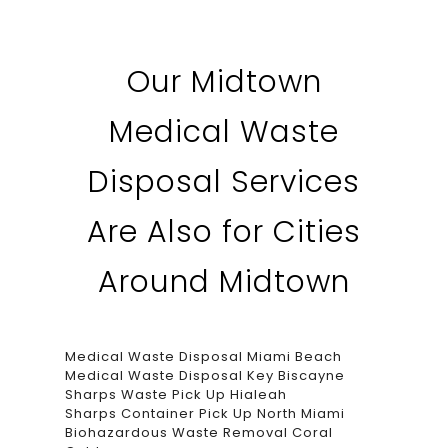
Our Midtown
Medical Waste
Disposal Services
Are Also for Cities
Around Midtown
Medical Waste Disposal Miami Beach
Medical Waste Disposal Key Biscayne
Sharps Waste Pick Up Hialeah
Sharps Container Pick Up North Miami
Biohazardous Waste Removal Coral