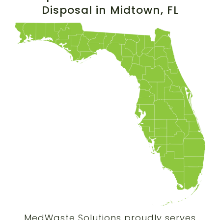
Disposal in
Midtown
, FL
MedWaste Solutions proudly serves