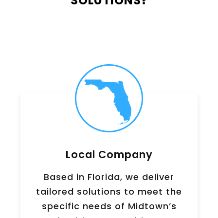
SOLUTIONS?
Local Company
Based in Florida, we deliver
tailored solutions to meet the
specific needs of
Midtown
’s