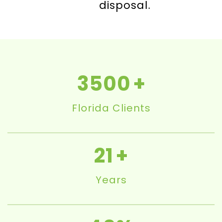
disposal.
3500
Florida Clients
21
Years