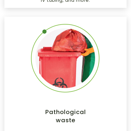
IV tubing, and more.
Pathological
waste