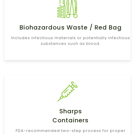
Biohazardous Waste / Red Bag
Includes infectious materials or potentially infectious
substances such as blood.
Sharps
Containers
FDA-recommended two-step process for proper