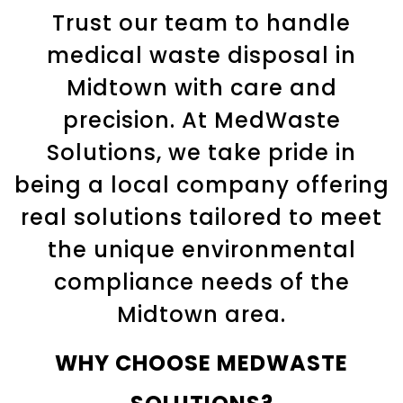
Trust our team to handle
medical waste disposal in
Midtown
with care and
precision. At MedWaste
Solutions, we take pride in
being a local company offering
real solutions tailored to meet
the unique environmental
compliance needs of the
Midtown
area.
WHY CHOOSE MEDWASTE