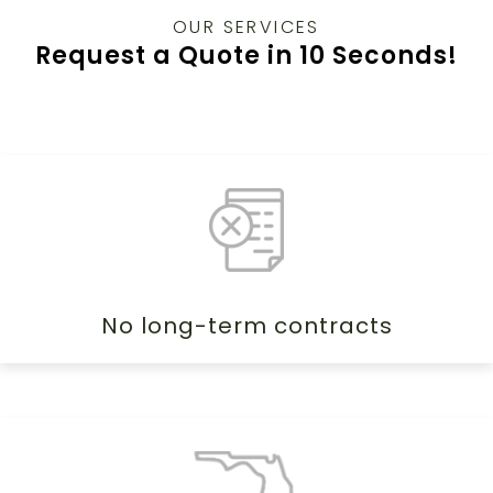
OUR SERVICES
Request a Quote in 10 Seconds!
No long-term contracts