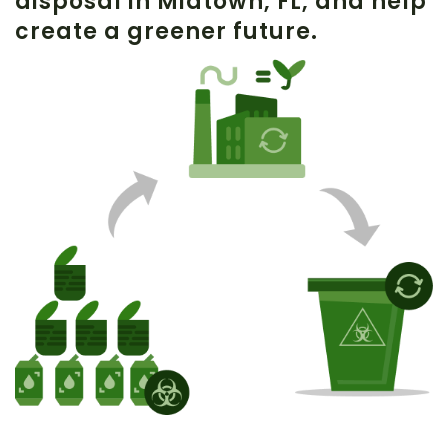
disposal in
Midtown
, FL, and help
create a greener future.