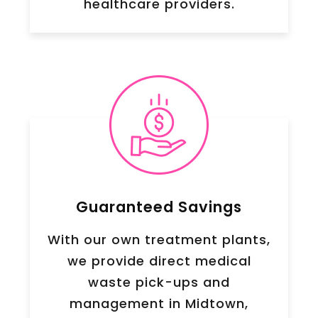
healthcare providers.
Guaranteed Savings
With our own treatment plants,
we provide direct medical
waste pick-ups and
management in
Midtown
,