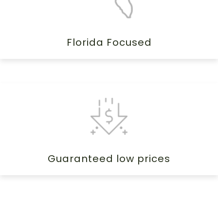
Florida Focused
Guaranteed low prices