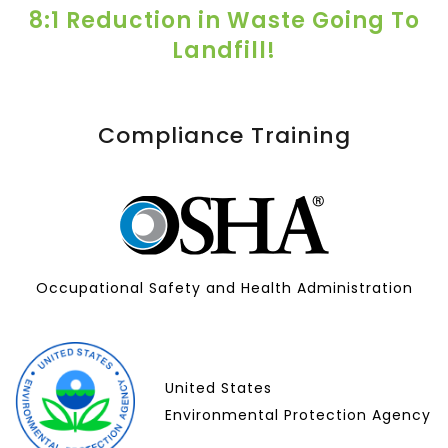
8:1 Reduction in Waste Going To
Landfill!
Compliance Training
Occupational Safety and Health Administration
United States
Environmental Protection Agency