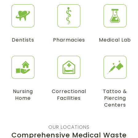
Dentists
Pharmacies
Medical Lab
Nursing
Correctional
Tattoo &
Home
Facilities
Piercing
Centers
OUR LOCATIONS
Comprehensive Medical Waste