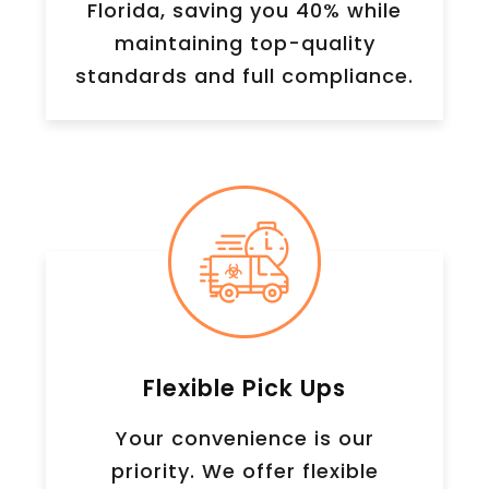
Florida, saving you 40% while
maintaining top-quality
standards and full compliance.
Flexible Pick Ups
Your convenience is our
priority. We offer flexible