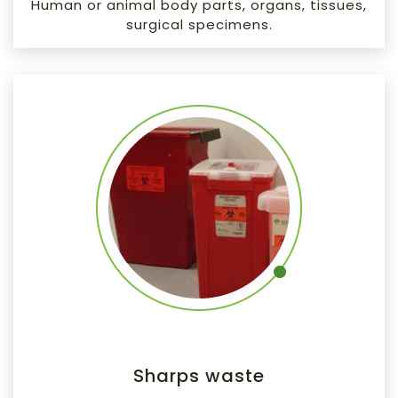
Human or animal body parts, organs, tissues,
surgical specimens.
Sharps waste