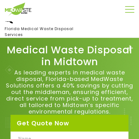
Florida Medical Waste Disposal
Services
Medical Waste Disposal
in
Midtown
As leading experts in medical waste
disposal, Florida-based MedWaste
Solutions offers a 40% savings by cutting
out the middleman, ensuring efficient,
direct service from pick-up to treatment,
all tailored to
Midtown
’s specific
environmental regulations.
Get Quote Now