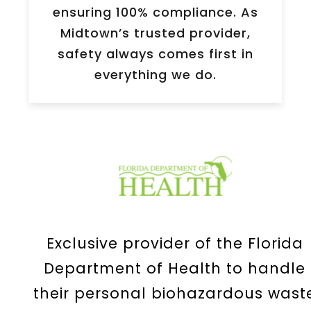
ensuring 100% compliance. As
Midtown
’s trusted provider,
safety always comes first in
everything we do.
Exclusive provider of the Florida
Department of Health to handle
their personal biohazardous wast