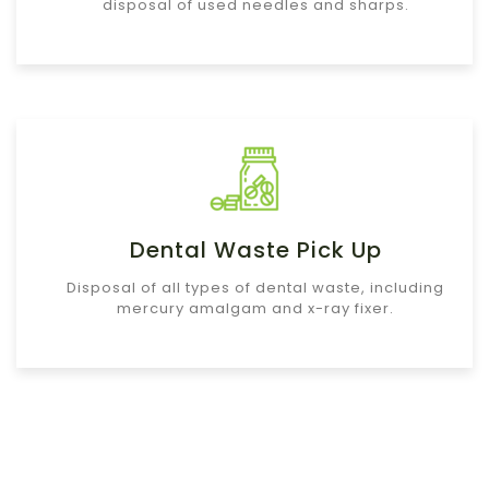
disposal of used needles and sharps.
Dental Waste Pick Up
Disposal of all types of dental waste, including
mercury amalgam and x-ray fixer.