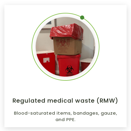
Regulated medical waste (RMW)
Blood-saturated items, bandages, gauze,
and PPE.