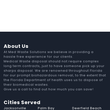
About Us
At Med Waste Solutions we believe in providing a
hassle free experience for our clients.
Medical Waste disposal should not require complex
long term contracts, just to have someone pick up your
sharps disposal. We are renowned throughout Florida
for our prompt biohazardous removal, to the extent that
the Florida Department of health uses us to dispose of
their biomedical wastes.
Give us a call to find out how much you can save!
Cities Served
Jacksonville
Palm Bay
Deerfield Beach