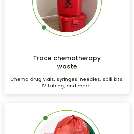
Trace chemotherapy
waste
Chemo drug vials, syringes, needles, spill kits,
IV tubing, and more.