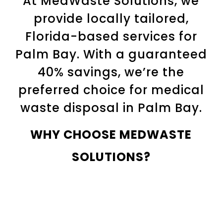
At MedWaste Solutions, we
provide locally tailored,
Florida-based services for
Palm Bay. With a guaranteed
40% savings, we’re the
preferred choice for medical
waste disposal in Palm Bay.
WHY CHOOSE MEDWASTE
SOLUTIONS?