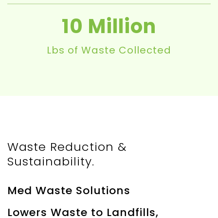
10
Lbs of Waste Collected
Waste Reduction &
Sustainability.
Med Waste Solutions
Lowers Waste to Landfills,