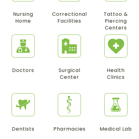
Nursing
Correctional
Tattoo &
Home
Facilities
Piercing
Centers
Doctors
Surgical
Health
Center
Clinics
Dentists
Pharmacies
Medical Lab