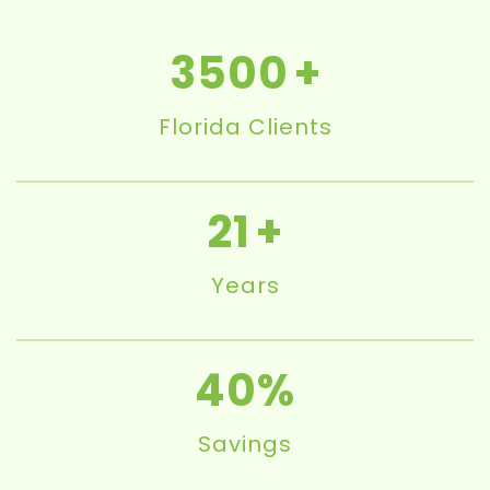
3500
Florida Clients
21
Years
40
Savings