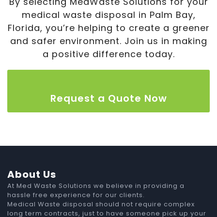
By selecting MedWaste Solutions for your
medical waste disposal in Palm Bay,
Florida, you’re helping to create a greener
and safer environment. Join us in making
a positive difference today.
Request a Quote Now
About Us
At Med Waste Solutions we believe in providing a
hassle free experience for our clients.
Medical Waste disposal should not require complex
long term contracts, just to have someone pick up your