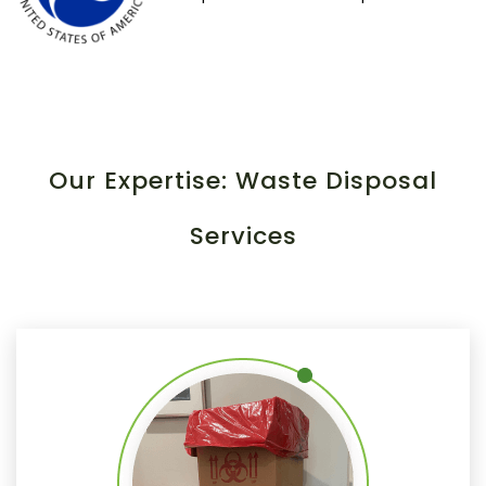
Our Expertise: Waste Disposal
Services