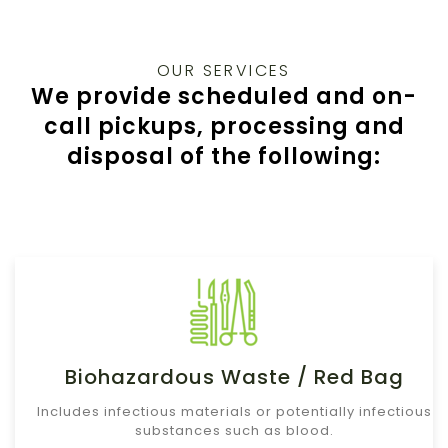
OUR SERVICES
We provide scheduled and on-
call pickups, processing and
disposal of the following:
Biohazardous Waste / Red Bag
Includes infectious materials or potentially infectious
substances such as blood.