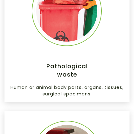
Pathological
waste
Human or animal body parts, organs, tissues,
surgical specimens.