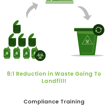
8:1 Reduction in Waste Going To
Landfill!
Compliance Training