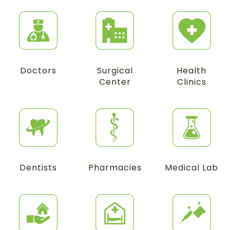
Doctors
Surgical
Health
Center
Clinics
Dentists
Pharmacies
Medical Lab