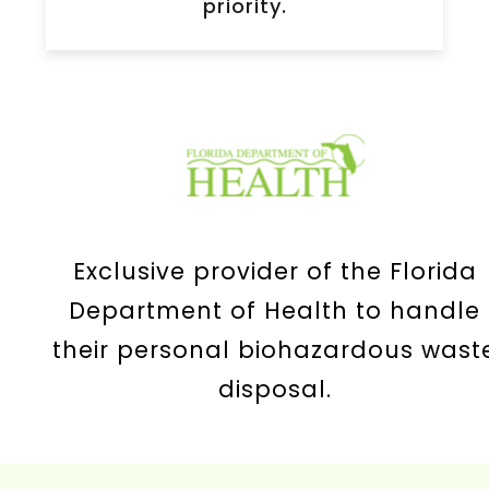
priority.
Exclusive provider of the Florida
Department of Health to handle
their personal biohazardous wast
disposal.