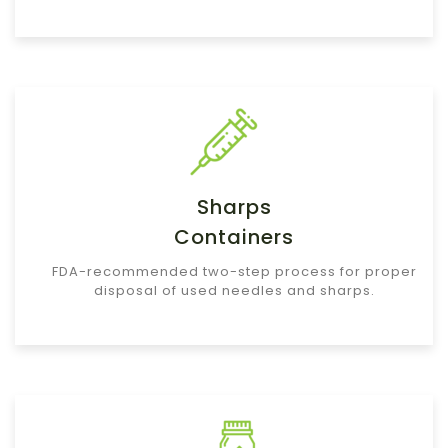
Sharps
Containers
FDA-recommended two-step process for proper
disposal of used needles and sharps.