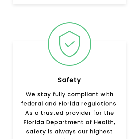
Safety
We stay fully compliant with
federal and Florida regulations.
As a trusted provider for the
Florida Department of Health,
safety is always our highest