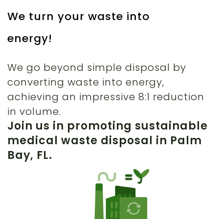
We turn your waste into
energy!
We go beyond simple disposal by
converting waste into energy,
achieving an impressive 8:1 reduction
in volume.
Join us in promoting sustainable
medical waste disposal in Palm
Bay, FL.