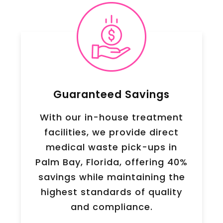
Guaranteed Savings
With our in-house treatment
facilities, we provide direct
medical waste pick-ups in
Palm Bay, Florida, offering 40%
savings while maintaining the
highest standards of quality
and compliance.