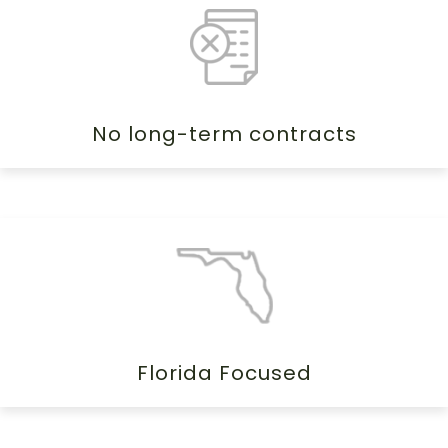
No long-term contracts
Florida Focused