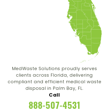
MedWaste Solutions proudly serves
clients across Florida, delivering
compliant and efficient medical waste
disposal in Palm Bay, FL.
Call
888-507-4531