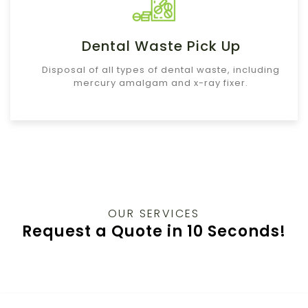
Dental Waste Pick Up
Disposal of all types of dental waste, including
mercury amalgam and x-ray fixer.
OUR SERVICES
Request a Quote in 10 Seconds!