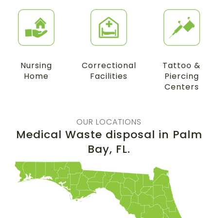
Nursing
Correctional
Tattoo &
Home
Facilities
Piercing
Centers
OUR LOCATIONS
Medical Waste disposal in
Palm
Bay
, FL.