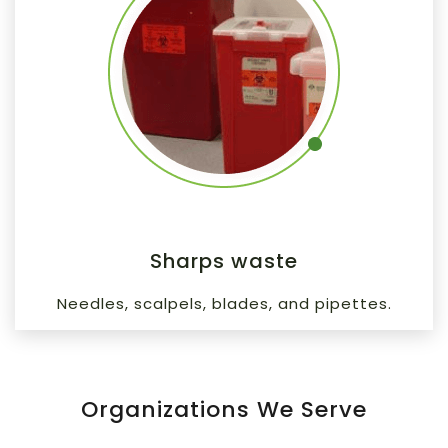
Sharps waste
Needles, scalpels, blades, and pipettes.
Organizations We Serve