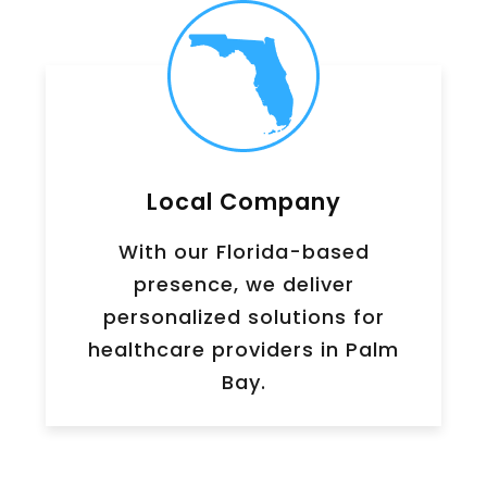
Local Company
With our Florida-based
presence, we deliver
personalized solutions for
healthcare providers in Palm
Bay.