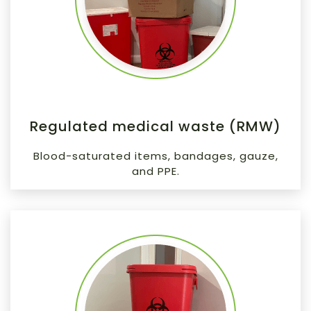
Regulated medical waste (RMW)
Blood-saturated items, bandages, gauze,
and PPE.