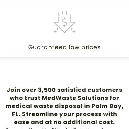
Guaranteed low prices
Join over 3,500 satisfied customers
who trust MedWaste Solutions for
medical waste disposal in Palm Bay,
FL. Streamline your process with
ease and at no additional cost.