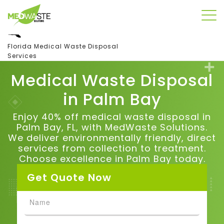
Florida Medical Waste Disposal
Services
Medical Waste Disposal
in
Palm Bay
Enjoy 40% off medical waste disposal in
Palm Bay, FL, with MedWaste Solutions.
We deliver environmentally friendly, direct
services from collection to treatment.
Choose excellence in Palm Bay today.
Get Quote Now