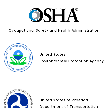
Occupational Safety and Health Administration
United States
Environmental Protection Agency
United States of America
Department of Transportation