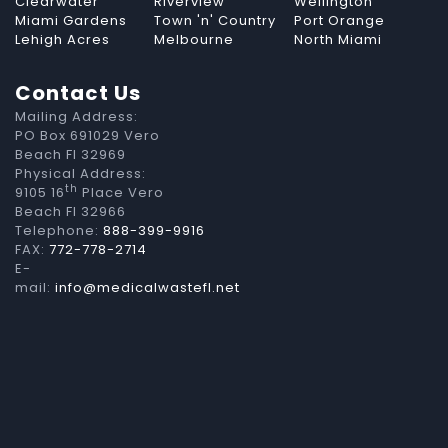
Clearwater
Riverview
Wellington
Miami Gardens
Town 'n' Country
Port Orange
Lehigh Acres
Melbourne
North Miami
Contact Us
Mailing Address:
PO Box 691029 Vero
Beach Fl 32969
Physical Address:
th
9105 16
Place Vero
Beach Fl 32966
Telephone:
888-399-9916
FAX:
772-778-2714
E-
mail:
info@medicalwastefl.net