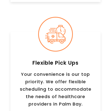
Flexible Pick Ups
Your convenience is our top
priority. We offer flexible
scheduling to accommodate
the needs of healthcare
providers in Palm Bay.