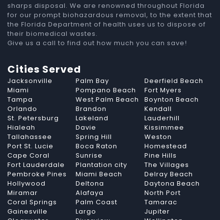
sharps disposal. We are renowned throughout Florida
for our prompt biohazardous removal, to the extent that
the Florida Department of health uses us to dispose of
their biomedical wastes.
Give us a call to find out how much you can save!
Cities Served
Jacksonville
Palm Bay
Deerfield Beach
Miami
Pompano Beach
Fort Myers
Tampa
West Palm Beach
Boynton Beach
Orlando
Brandon
Kendall
St. Petersburg
Lakeland
Lauderhill
Hialeah
Davie
Kissimmee
Tallahassee
Spring Hill
Weston
Port St. Lucie
Boca Raton
Homestead
Cape Coral
Sunrise
Pine Hills
Fort Lauderdale
Plantation city
The Villages
Pembroke Pines
Miami Beach
Delray Beach
Hollywood
Deltona
Daytona Beach
Miramar
Alafaya
North Port
Coral Springs
Palm Coast
Tamarac
Gainesville
Largo
Jupiter