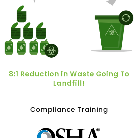
8:1 Reduction in Waste Going To
Landfill!
Compliance Training