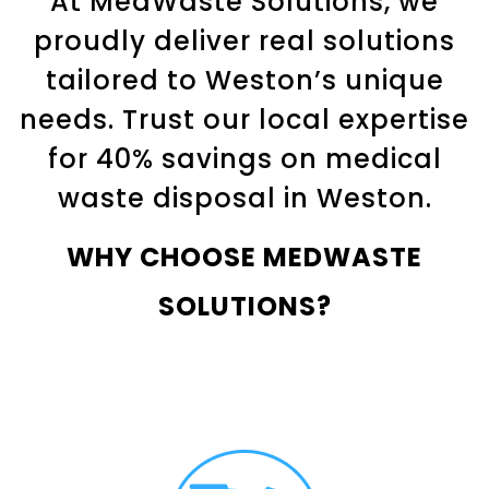
At MedWaste Solutions, we
proudly deliver real solutions
tailored to Weston’s unique
needs. Trust our local expertise
for 40% savings on medical
waste disposal in
Weston
.
WHY CHOOSE MEDWASTE
SOLUTIONS?