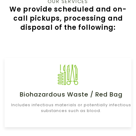
OUR SERVICES
We provide scheduled and on-
call pickups, processing and
disposal of the following:
Biohazardous Waste / Red Bag
Includes infectious materials or potentially infectious
substances such as blood.