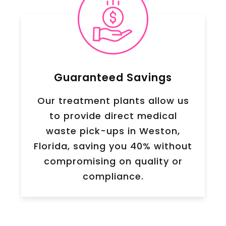
Guaranteed Savings
Our treatment plants allow us
to provide direct medical
waste pick-ups in Weston,
Florida, saving you 40% without
compromising on quality or
compliance.