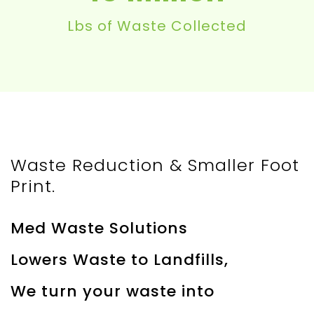
Lbs of Waste Collected
Waste Reduction & Smaller Foot
Print.
Med Waste Solutions
Lowers Waste to Landfills,
We turn your waste into