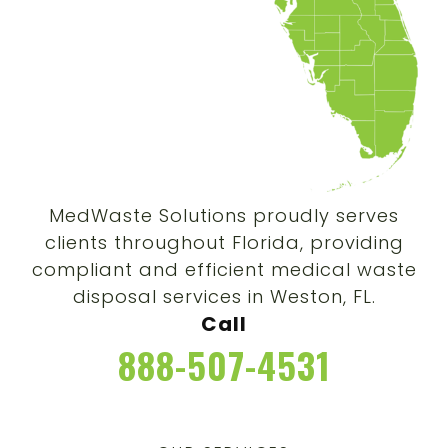
MedWaste Solutions proudly serves
clients throughout Florida, providing
compliant and efficient medical waste
disposal services in Weston, FL.
Call
888-507-4531