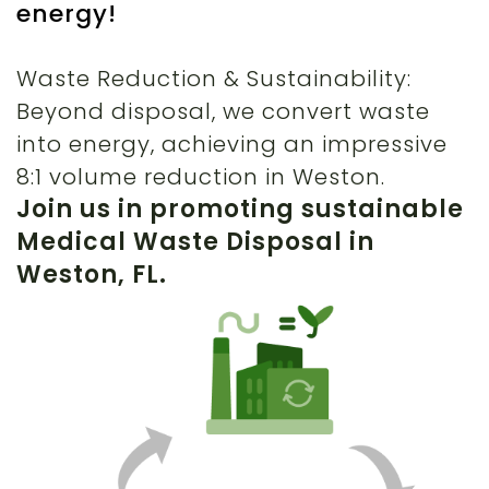
energy!
Waste Reduction & Sustainability:
Beyond disposal, we convert waste
into energy, achieving an impressive
8:1 volume reduction in Weston.
Join us in promoting sustainable
Medical Waste Disposal in
Weston, FL.