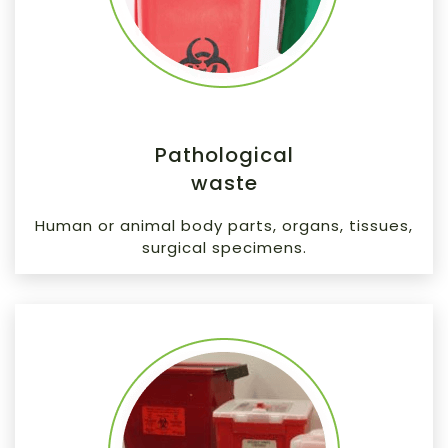
Pathological
waste
Human or animal body parts, organs, tissues,
surgical specimens.