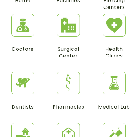
Home
Facilities
Piercing
Centers
Doctors
Surgical
Health
Center
Clinics
Dentists
Pharmacies
Medical Lab