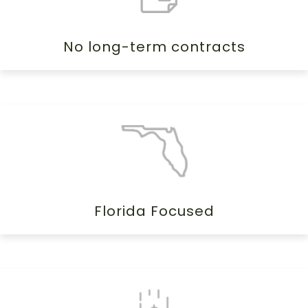
No long-term contracts
Florida Focused