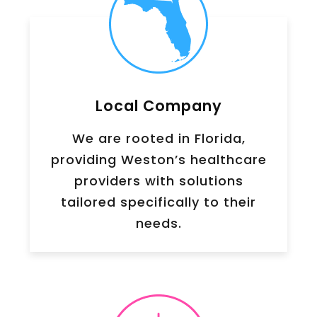
Local Company
We are rooted in Florida,
providing Weston’s healthcare
providers with solutions
tailored specifically to their
needs.