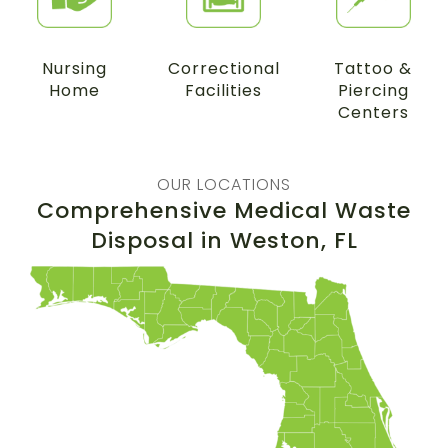
Nursing
Correctional
Tattoo &
Home
Facilities
Piercing
Centers
OUR LOCATIONS
Comprehensive Medical Waste
Disposal in
Weston
, FL