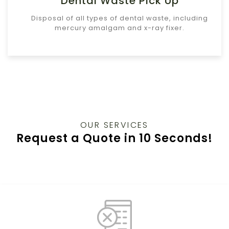
Dental Waste Pick Up
Disposal of all types of dental waste, including
mercury amalgam and x-ray fixer.
OUR SERVICES
Request a Quote in 10 Seconds!