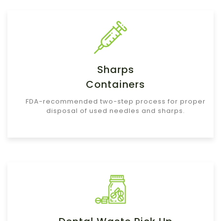
Sharps
Containers
FDA-recommended two-step process for proper
disposal of used needles and sharps.