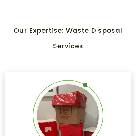
Our Expertise: Waste Disposal
Services