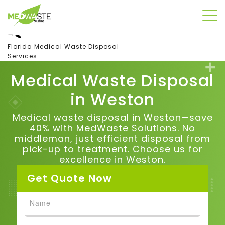
Florida Medical Waste Disposal
Services
Medical Waste Disposal
in
Weston
Medical waste disposal in Weston—save
40% with MedWaste Solutions. No
middleman, just efficient disposal from
pick-up to treatment. Choose us for
excellence in Weston.
Get Quote Now