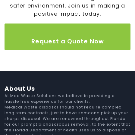
safer environment. Join us in making a
positive impact today.
Request a Quote Now
About Us
At Med Waste Solutions we believe in providing a
hassle free experience for our clients.
Medical Waste disposal should not require complex
long term contracts, just to have someone pick up your
sharps disposal. We are renowned throughout Florida
for our prompt biohazardous removal, to the extent that
the Florida Department of health uses us to dispose of