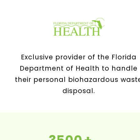
Exclusive provider of the Florida
Department of Health to handle
their personal biohazardous wast
disposal.