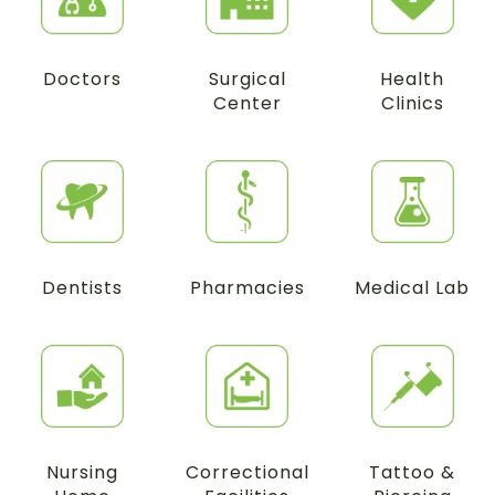
Doctors
Surgical
Health
Center
Clinics
Dentists
Pharmacies
Medical Lab
Nursing
Correctional
Tattoo &