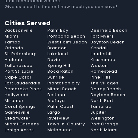
their biomedical wastes.
Give us a call to find out how much you can save!
Cities Served
Jacksonville
Palm Bay
Deerfield Beach
Miami
Pompano Beach
Fort Myers
Tampa
West Palm Beach
Boynton Beach
Orlando
Brandon
Kendall
St. Petersburg
Lakeland
Lauderhill
Hialeah
Davie
Kissimmee
Tallahassee
Spring Hill
Weston
Port St. Lucie
Boca Raton
Homestead
Cape Coral
Sunrise
Pine Hills
Fort Lauderdale
Plantation city
The Villages
Pembroke Pines
Miami Beach
Delray Beach
Hollywood
Deltona
Daytona Beach
Miramar
Alafaya
North Port
Coral Springs
Palm Coast
Tamarac
Gainesville
Largo
Jupiter
Clearwater
Riverview
Wellington
Miami Gardens
Town 'n' Country
Port Orange
Lehigh Acres
Melbourne
North Miami