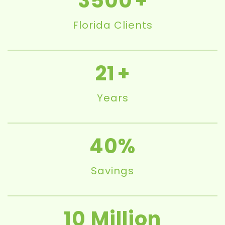
3500
Florida Clients
21
Years
40
Savings
10