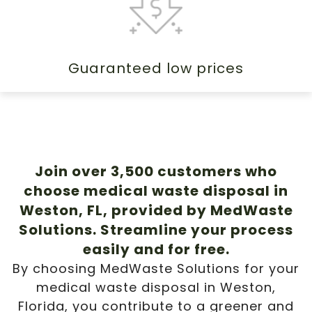
Guaranteed low prices
Join over 3,500 customers who
choose medical waste disposal in
Weston, FL, provided by MedWaste
Solutions. Streamline your process
easily and for free.
By choosing MedWaste Solutions for your
medical waste disposal in Weston,
Florida, you contribute to a greener and