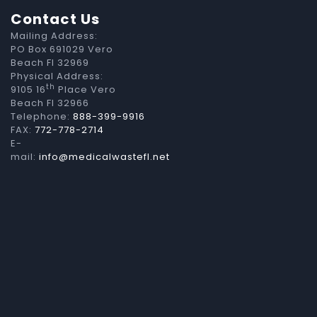
Contact Us
Mailing Address:
PO Box 691029 Vero
Beach Fl 32969
Physical Address:
th
9105 16
Place Vero
Beach Fl 32966
Telephone:
888-399-9916
FAX:
772-778-2714
E-
mail:
info@medicalwastefl.net