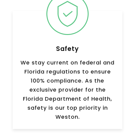
Safety
We stay current on federal and
Florida regulations to ensure
100% compliance. As the
exclusive provider for the
Florida Department of Health,
safety is our top priority in
Weston.