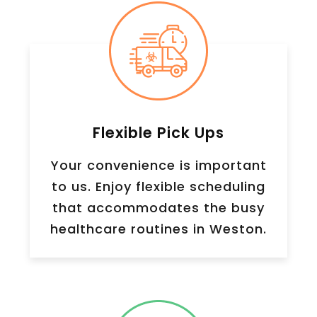
Flexible Pick Ups
Your convenience is important
to us. Enjoy flexible scheduling
that accommodates the busy
healthcare routines in Weston.