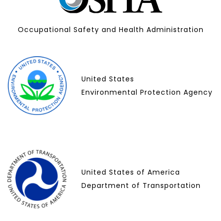
Occupational Safety and Health Administration
United States
Environmental Protection Agency
United States of America
Department of Transportation