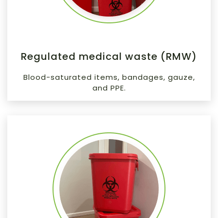
Regulated medical waste (RMW)
Blood-saturated items, bandages, gauze,
and PPE.