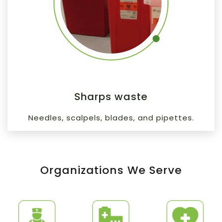
Sharps waste
Needles, scalpels, blades, and pipettes.
Organizations We Serve