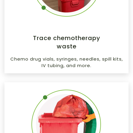
Trace chemotherapy
waste
Chemo drug vials, syringes, needles, spill kits,
IV tubing, and more.