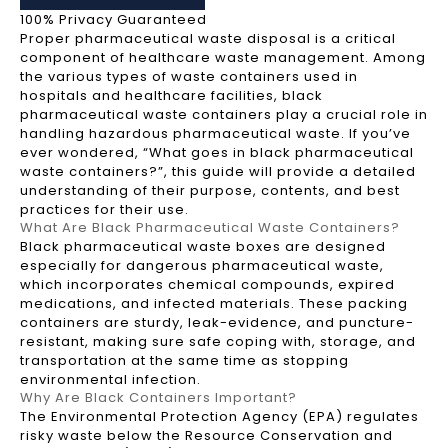
100% Privacy Guaranteed
Proper pharmaceutical waste disposal is a critical
component of healthcare waste management. Among
the various types of waste containers used in
hospitals and healthcare facilities, black
pharmaceutical waste containers play a crucial role in
handling hazardous pharmaceutical waste. If you’ve
ever wondered, “What goes in black pharmaceutical
waste containers?”, this guide will provide a detailed
understanding of their purpose, contents, and best
practices for their use.
What Are Black Pharmaceutical Waste Containers?
Black pharmaceutical waste boxes are designed
especially for dangerous pharmaceutical waste,
which incorporates chemical compounds, expired
medications, and infected materials. These packing
containers are sturdy, leak-evidence, and puncture-
resistant, making sure safe coping with, storage, and
transportation at the same time as stopping
environmental infection.
Why Are Black Containers Important?
The Environmental Protection Agency (EPA) regulates
risky waste below the Resource Conservation and