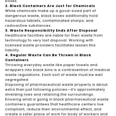
boxes.
2. Black Containers Are Just for Chemicals
While chemicals make up a good-sized part of
dangerous waste, black boxes additionally hold
hazardous tablets, contaminated sharps, and
radioactive substances.
3. Waste Responsibility Ends After Disposal
Healthcare facilities are liable for their waste from
technology to very last disposal. Working with
licensed waste providers facilitates lessen this
liability.
4. Regular Waste Can Be Thrown in Black
Containers
Throwing everyday waste like paper towels and
wrappers into black bins is a contravention of medical
waste regulations. Each sort of waste must be well
segregated.
Disposing of pharmaceutical waste properly is about
extra than just following policies—it’s approximately
shielding lives and retaining the surroundings.
Knowing what is going in black pharmaceutical waste
containers guarantees that healthcare centers live
compliant, reduce their environmental effect, and
create a safer place of work for body of workers and