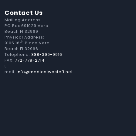
Contact Us
Mailing Address:
PO Box 691029 Vero
Beach Fl 32969
Physical Address:
th
9105 16
Place Vero
Beach Fl 32966
Telephone:
888-399-9916
FAX:
772-778-2714
E-
mail:
info@medicalwastefl.net