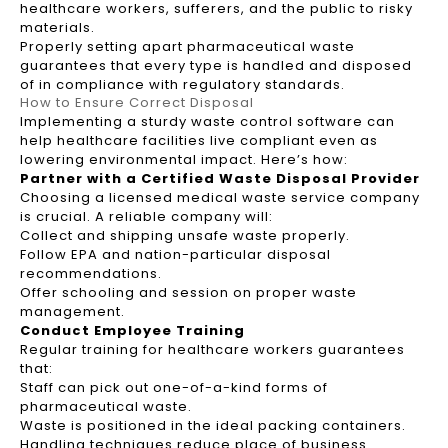
healthcare workers, sufferers, and the public to risky
materials.
Properly setting apart pharmaceutical waste
guarantees that every type is handled and disposed
of in compliance with regulatory standards.
How to Ensure Correct Disposal
Implementing a sturdy waste control software can
help healthcare facilities live compliant even as
lowering environmental impact. Here’s how:
Partner with a Certified Waste Disposal Provider
Choosing a licensed medical waste service company
is crucial. A reliable company will:
Collect and shipping unsafe waste properly.
Follow EPA and nation-particular disposal
recommendations.
Offer schooling and session on proper waste
management.
Conduct Employee Training
Regular training for healthcare workers guarantees
that:
Staff can pick out one-of-a-kind forms of
pharmaceutical waste.
Waste is positioned in the ideal packing containers.
Handling techniques reduce place of business