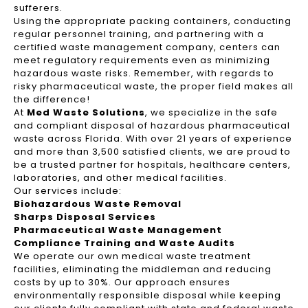
sufferers.
Using the appropriate packing containers, conducting
regular personnel training, and partnering with a
certified waste management company, centers can
meet regulatory requirements even as minimizing
hazardous waste risks. Remember, with regards to
risky pharmaceutical waste, the proper field makes all
the difference!
At
Med Waste Solutions
, we specialize in the safe
and compliant disposal of hazardous pharmaceutical
waste across Florida. With over 21 years of experience
and more than 3,500 satisfied clients, we are proud to
be a trusted partner for hospitals, healthcare centers,
laboratories, and other medical facilities.
Our services include:
Biohazardous Waste Removal
Sharps Disposal Services
Pharmaceutical Waste Management
Compliance Training and Waste Audits
We operate our own medical waste treatment
facilities, eliminating the middleman and reducing
costs by up to 30%. Our approach ensures
environmentally responsible disposal while keeping