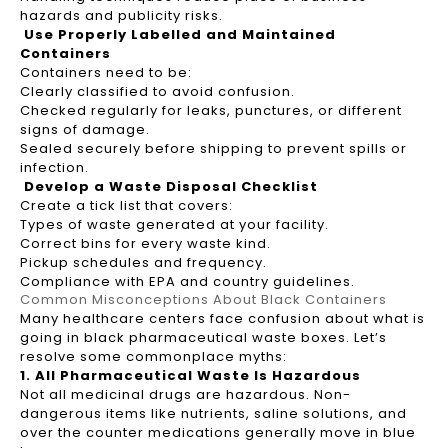
hazards and publicity risks.
Use Properly Labelled and Maintained
Containers
Containers need to be:
Clearly classified to avoid confusion.
Checked regularly for leaks, punctures, or different
signs of damage.
Sealed securely before shipping to prevent spills or
infection.
Develop a Waste Disposal Checklist
Create a tick list that covers:
Types of waste generated at your facility.
Correct bins for every waste kind.
Pickup schedules and frequency.
Compliance with EPA and country guidelines.
Common Misconceptions About Black Containers
Many healthcare centers face confusion about what is
going in black pharmaceutical waste boxes. Let’s
resolve some commonplace myths:
1. All Pharmaceutical Waste Is Hazardous
Not all medicinal drugs are hazardous. Non-
dangerous items like nutrients, saline solutions, and
over the counter medications generally move in blue