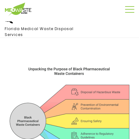
Florida Medical Waste Disposal
Services