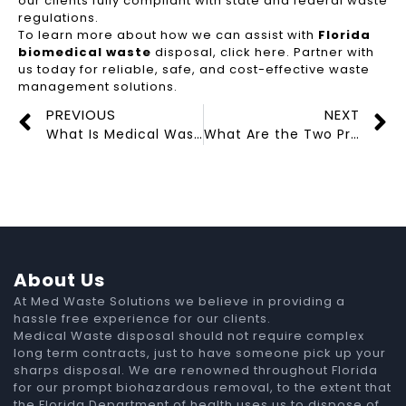
our clients fully compliant with state and federal waste
regulations.
To learn more about how we can assist with
Florida
biomedical waste
disposal, click here. Partner with
us today for reliable, safe, and cost-effective waste
management solutions.
PREVIOUS
NEXT
What Is Medical Waste?
What Are the Two Primary Methods of Waste Disposal?
About Us
At Med Waste Solutions we believe in providing a
hassle free experience for our clients.
Medical Waste disposal should not require complex
long term contracts, just to have someone pick up your
sharps disposal. We are renowned throughout Florida
for our prompt biohazardous removal, to the extent that
the Florida Department of health uses us to dispose of