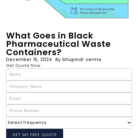
What Goes in Black
Pharmaceutical Waste
Containers?
December 15, 2024
By
bhupindr verma
Get Quote Now