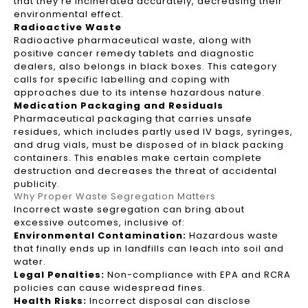
that they're incinerated accurately, decreasing their
environmental effect.
Radioactive Waste
Radioactive pharmaceutical waste, along with
positive cancer remedy tablets and diagnostic
dealers, also belongs in black boxes. This category
calls for specific labelling and coping with
approaches due to its intense hazardous nature.
Medication Packaging and Residuals
Pharmaceutical packaging that carries unsafe
residues, which includes partly used IV bags, syringes,
and drug vials, must be disposed of in black packing
containers. This enables make certain complete
destruction and decreases the threat of accidental
publicity.
Why Proper Waste Segregation Matters
Incorrect waste segregation can bring about
excessive outcomes, inclusive of:
Environmental Contamination:
Hazardous waste
that finally ends up in landfills can leach into soil and
water.
Legal Penalties:
Non-compliance with EPA and RCRA
policies can cause widespread fines.
Health Risks:
Incorrect disposal can disclose