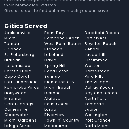
their biomedical wastes.
Give us a call to find out how much you can save!
Cities Served
Jacksonville
Palm Bay
Deerfield Beach
Miami
Pompano Beach
Fort Myers
Tampa
West Palm Beach
Boynton Beach
Orlando
Brandon
Kendall
St. Petersburg
Lakeland
Lauderhill
Hialeah
Davie
Kissimmee
Tallahassee
Spring Hill
Weston
Port St. Lucie
Boca Raton
Homestead
Cape Coral
Sunrise
Pine Hills
Fort Lauderdale
Plantation city
The Villages
Pembroke Pines
Miami Beach
Delray Beach
Hollywood
Deltona
Daytona Beach
Miramar
Alafaya
North Port
Coral Springs
Palm Coast
Tamarac
Gainesville
Largo
Jupiter
Clearwater
Riverview
Wellington
Miami Gardens
Town 'n' Country
Port Orange
Lehigh Acres
Melbourne
North Miami