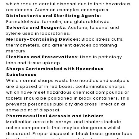
which require careful disposal due to their hazardous
residences. Common examples encompass:
Disinfectants and Sterilizing Agents:
Formaldehyde, formalin, and glutaraldehyde.
Solvents and Reagents:
Acetone, toluene, and
xylene used in laboratories.
Mercury-Containing Devices:
Blood stress cuffs,
thermometers, and different devices containing
mercury.
Fixatives and Preservatives:
Used in pathology
labs and tissue upkeep.
Sharps Contaminated with Hazardous
Substances
While normal sharps waste like needles and scalpels
are disposed of in red boxes, contaminated sharps
which have meet hazardous chemical compounds or
tablets should be positioned in black containers. This
prevents poisonous publicity and cross-infection at
some point of disposal.
Pharmaceutical Aerosols and Inhalers
Medication aerosols, sprays, and inhalers include
active components that may be dangerous whilst
discarded. Proper disposal in black boxes guarantees