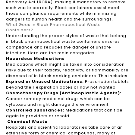
Recovery Act (RCRA), making it mandatory to remove
such waste correctly. Black containers assist meet
those compliance requirements while minimizing
dangers to human health and the surroundings.
What Goes in Black Pharmaceutical Waste
Containers?
Understanding the proper styles of waste that belong
in black pharmaceutical waste containers ensures
compliance and reduces the danger of unsafe
infection. Here are the main categories:
Hazardous Medications
Medications which might be taken into consideration
risky due to their toxicity, reactivity, or flammability are
disposed of in black packing containers. This includes:
Expired or Unused Medications:
Prescription tablets
beyond their expiration dates or now not wanted.
Chemotherapy Drugs (Antineoplastic Agents):
Cancer remedy medicinal drugs which can be
cytotoxic and might damage the environment.
Controlled Substances:
Medications that can't be
again to providers or resold.
Chemical Waste
Hospitals and scientific laboratories take care of an
extensive form of chemical compounds, many of